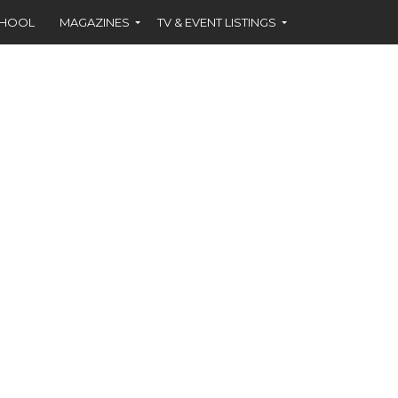
CHOOL
MAGAZINES
TV & EVENT LISTINGS