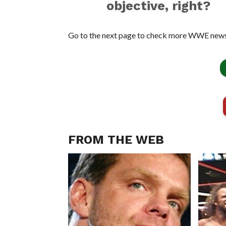
objective, right?
Go to the next page to check more WWE news
FROM THE WEB