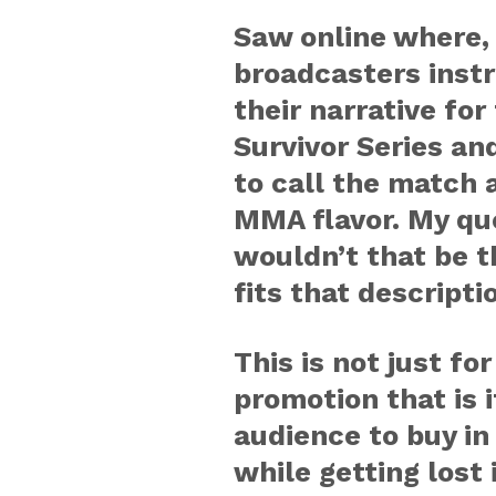
Saw online where,
broadcasters inst
their narrative fo
Survivor Series an
to call the match a
MMA flavor. My qu
wouldn’t that be t
fits that descripti
This is not just f
promotion that is if
audience to buy in
while getting lost 