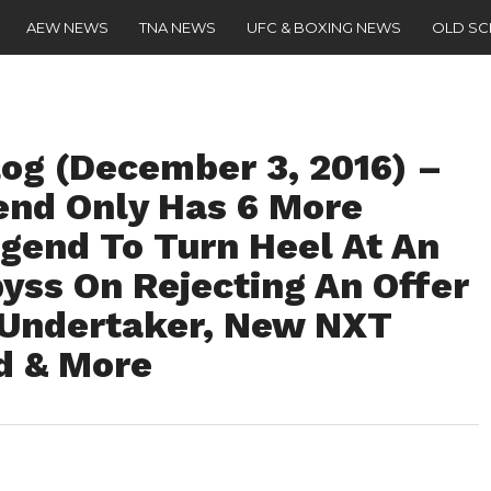
AEW NEWS
TNA NEWS
UFC & BOXING NEWS
OLD S
g (December 3, 2016) –
nd Only Has 6 More
egend To Turn Heel At An
ss On Rejecting An Offer
 Undertaker, New NXT
d & More