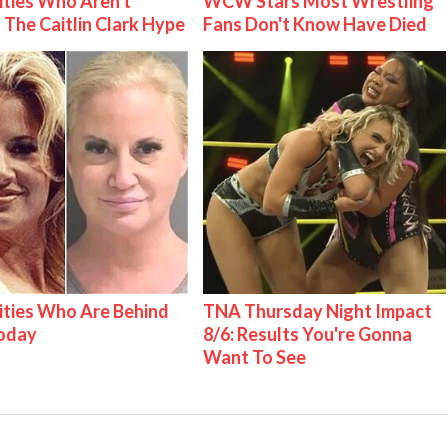
ities Who Aren't
WCW Stars Most Wrestling
 The Caitlin Clark Hype
Fans Don't Know Have Died
ities Who Are Behind
TNA Thursday Night Impact
Today
8/6: Results You're Gonna
Want To See