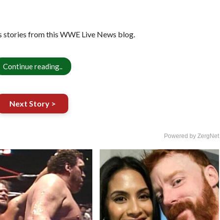
 stories from this WWE Live News blog.
Continue reading..
Next Story >
Powered by ZergNet