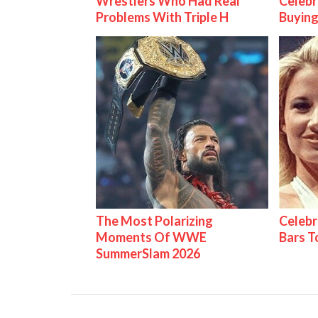
Wrestlers Who Had Real
Celebr
Problems With Triple H
Buying
The Most Polarizing
Celebr
Moments Of WWE
Bars 
SummerSlam 2026