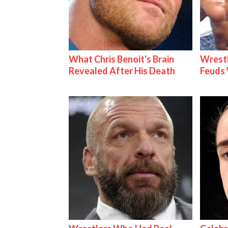
What Chris Benoit's Brain
Wrestl
Revealed After His Death
Feuds 