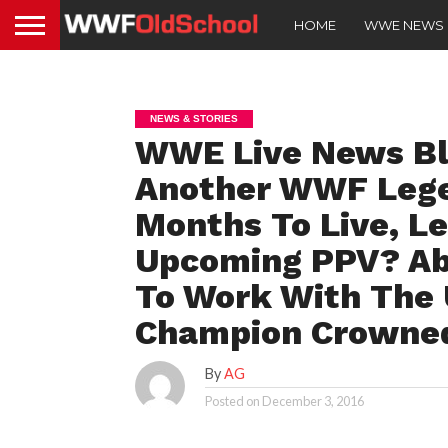
HOME
WWE NEWS
NEWS & STORIES
WWE Live News Blo
Another WWF Lege
Months To Live, L
Upcoming PPV? Aby
To Work With The
Champion Crowne
By
AG
Posted on
December 3, 2016