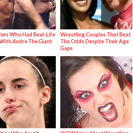
ers Who Had Real-Life
Wrestling Couples That Beat
With Andre The Giant
The Odds Despite Their Age
Gaps