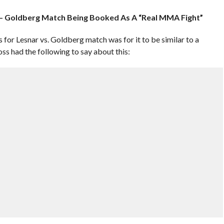
 – Goldberg Match Being Booked As A “Real MMA Fight”
s for Lesnar vs. Goldberg match was for it to be similar to a
 had the following to say about this: