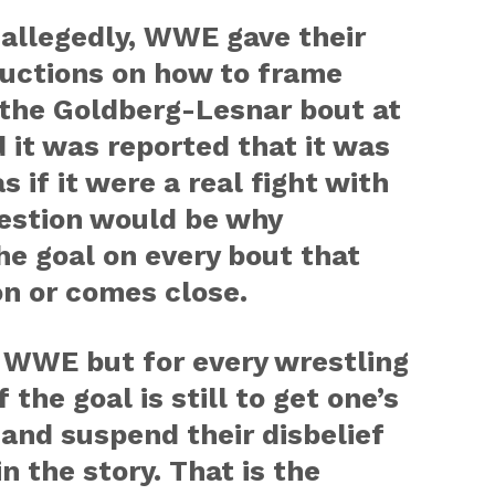
 allegedly, WWE gave their
ructions on how to frame
r the Goldberg-Lesnar bout at
d it was reported that it was
s if it were a real fight with
estion would be why
he goal on every bout that
on or comes close.
or WWE but for every wrestling
 the goal is still to get one’s
 and suspend their disbelief
in the story. That is the