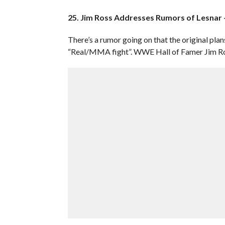
25. Jim Ross Addresses Rumors of Lesnar
There’s a rumor going on that the original plan
“Real/MMA fight”. WWE Hall of Famer Jim Ross