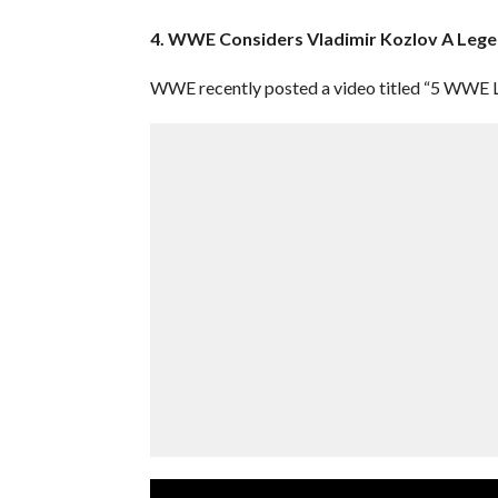
4. WWE Considers Vladimir Kozlov A Leg
WWE recently posted a video titled “5 WWE L