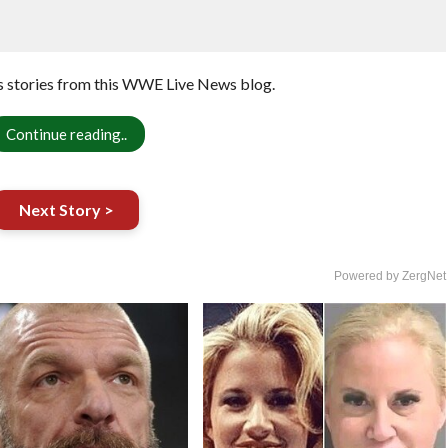
 stories from this WWE Live News blog.
Continue reading..
Next Story >
Powered by ZergNet