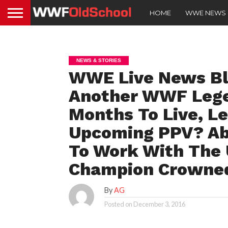
HOME
WWE NEWS
NEWS & STORIES
WWE Live News Blo
Another WWF Lege
Months To Live, L
Upcoming PPV? Aby
To Work With The
Champion Crowne
By
AG
Posted on
December 3, 2016