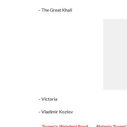
– The Great Khali
– Victoria
– Vladimir Kozlov
Trump's Weirdest Food
Melania Trump'