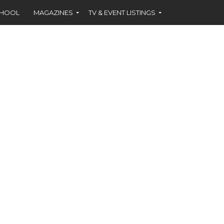
CHOOL
MAGAZINES
TV & EVENT LISTINGS