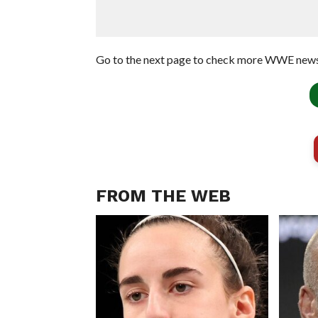
Go to the next page to check more WWE news
FROM THE WEB