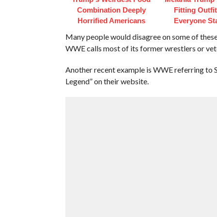
Combination Deeply
Fitting Outfi
Horrified Americans
Everyone St
Many people would disagree on some of these n
WWE calls most of its former wrestlers or vet
Another recent example is WWE referring t
Legend” on their website.