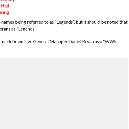
t Had
aring
ames being referred to as “Legends”, but it should be noted that
erans as “Legends”.
o SmackDown Live General Manager Daniel Bryan as a “WWE