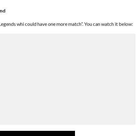
end
egends whi could have one more match”. You can watch it below: