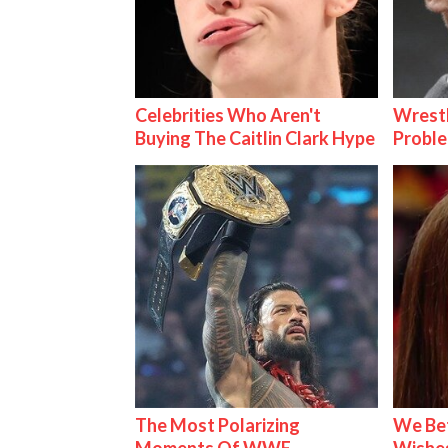
Celebrities Who Aren't
Wrest
Buying The Caitlin Clark Hype
Proble
The Most Polarizing
We Be