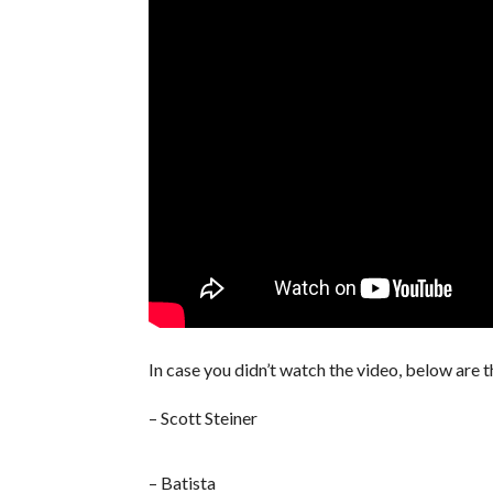
In case you didn’t watch the video, below are t
– Scott Steiner
– Batista