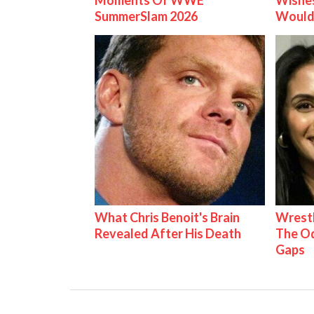
Moments Of WWE
Wishes
SummerSlam 2026
Would
What Chris Benoit's Brain
Wrestl
Revealed After His Death
The Od
Gaps