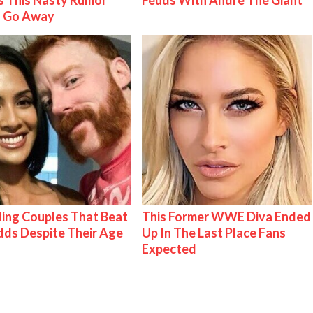
 This Nasty Rumor
Feuds With Andre The Giant
 Go Away
ing Couples That Beat
This Former WWE Diva Ended
ds Despite Their Age
Up In The Last Place Fans
Expected