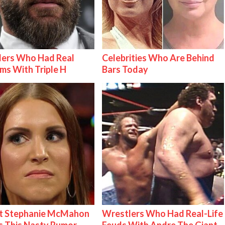
lers Who Had Real
Celebrities Who Are Behind
ms With Triple H
Bars Today
t Stephanie McMahon
Wrestlers Who Had Real-Life