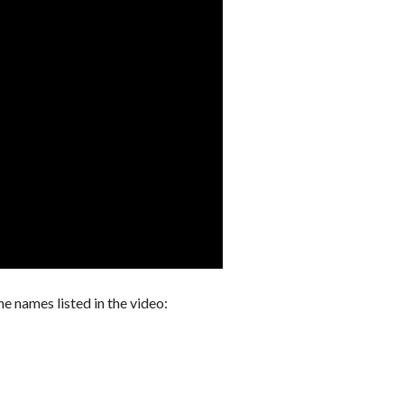
he names listed in the video: