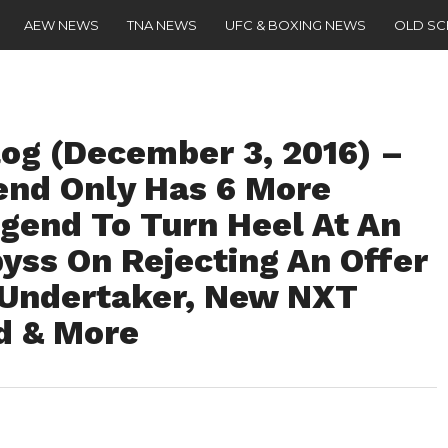
AEW NEWS
TNA NEWS
UFC & BOXING NEWS
OLD S
g (December 3, 2016) –
nd Only Has 6 More
egend To Turn Heel At An
ss On Rejecting An Offer
 Undertaker, New NXT
d & More