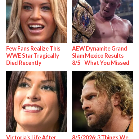
Few Fans Realize This
AEW Dynamite Grand
WWE Star Tragically
Slam Mexico Results
Died Recently
8/5 - What You Missed
Victoria's Life After
8/5/2026: 3 Things We