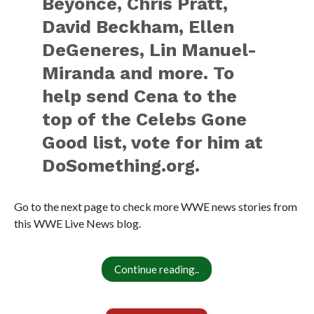
Beyoncé, Chris Pratt,
David Beckham, Ellen
DeGeneres, Lin Manuel-
Miranda and more. To
help send Cena to the
top of the Celebs Gone
Good list, vote for him at
DoSomething.org.
Go to the next page to check more WWE news stories from
this WWE Live News blog.
Continue reading..