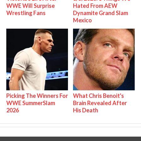
WWE Will Surprise
Hated From AEW
Wrestling Fans
Dynamite Grand Slam
Mexico
Picking The Winners For
What Chris Benoit's
WWE SummerSlam
Brain Revealed After
2026
His Death