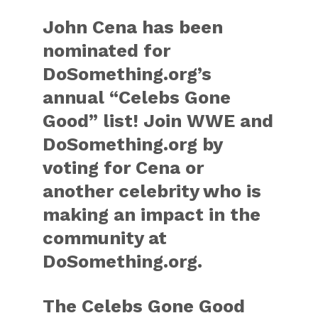
John Cena has been
nominated for
DoSomething.org’s
annual “Celebs Gone
Good” list! Join WWE and
DoSomething.org by
voting for Cena or
another celebrity who is
making an impact in the
community at
DoSomething.org.
The Celebs Gone Good