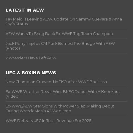
LATEST IN AEW
Tay Melo Is Leaving AEW, Update On Sammy Guevara & Anna
Jay’s Status
AEW Wants To Bring Back Ex-WWE Tag Team Champion
Jack Perry Implies CM Punk Burned The Bridge With AEW
(Photo)
2 Wrestlers Have Left AEW
UFC & BOXING NEWS
New Champion Crowned In TKO After WWE Backlash
Ex-WWE Wrestler Rezar Wins BKFC Debut With A Knockout
(Video)
Ex-WWE/AEW Star Signs With Power Slap, Making Debut
During WrestleMania 42 Weekend
WWE Defeats UFC In Total Revenue For 2025