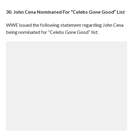
30. John Cena Nominated For “Celebs Gone Good” List
WWE issued the following statement regarding John Cena
being nominated for “Celebs Gone Good” list: