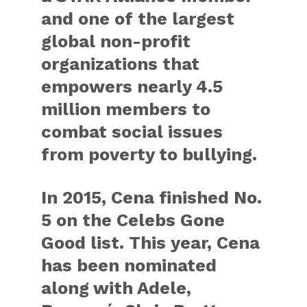
and one of the largest
global non-profit
organizations that
empowers nearly 4.5
million members to
combat social issues
from poverty to bullying.
In 2015, Cena finished No.
5 on the Celebs Gone
Good list. This year, Cena
has been nominated
along with Adele,