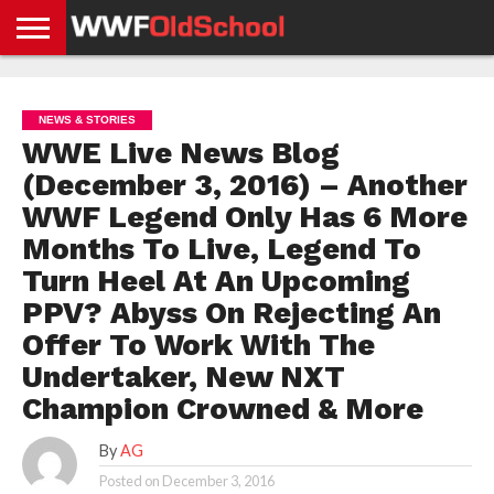
HOME
WWE
AEW
TNA
UFC &
OLD
GET
CONTACT
PRIVACY
NEWS
NEWS
NEWS
BOXING
SCHOOL
APP
US
POLICY &
NEWS & STORIES
NEWS
STORIES
GDPR
COMPLIANCE
WWE Live News Blog
(December 3, 2016) – Another
WWF Legend Only Has 6 More
Months To Live, Legend To
Turn Heel At An Upcoming
PPV? Abyss On Rejecting An
Offer To Work With The
Undertaker, New NXT
Champion Crowned & More
By
AG
Posted on
December 3, 2016