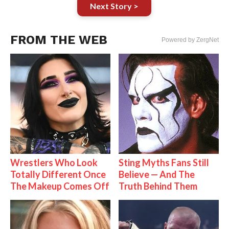
Next Story >
FROM THE WEB
Powered by ZergNet
Wrestlers Who Look
Sting Myths Fans Still
Totally Different Once
Believe — And The
The Makeup Comes Off
Truth Behind Them