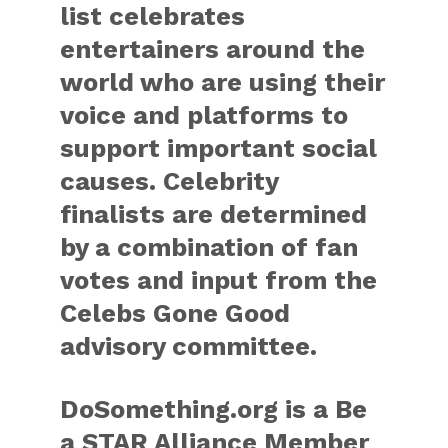
list celebrates
entertainers around the
world who are using their
voice and platforms to
support important social
causes. Celebrity
finalists are determined
by a combination of fan
votes and input from the
Celebs Gone Good
advisory committee.
DoSomething.org is a Be
a STAR Alliance Member