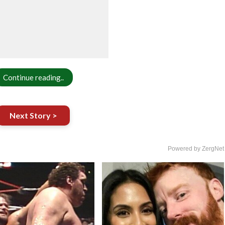
Continue reading..
Next Story >
Powered by ZergNet