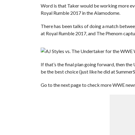
Word is that Taker would be working more ev
Royal Rumble 2017 in the Alamodome.
There has been talks of doing a match betw
at Royal Rumble 2017, and The Phenom capturi
If that’s the final plan going forward, then 
be the best choice (just like he did at Summer
Go to the next page to check more WWE news