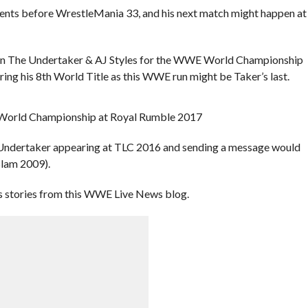
ents before WrestleMania 33, and his next match might happen at
een The Undertaker & AJ Styles for the WWE World Championship
ng his 8th World Title as this WWE run might be Taker’s last.
the Undertaker appearing at TLC 2016 and sending a message would
Slam 2009).
 stories from this WWE Live News blog.