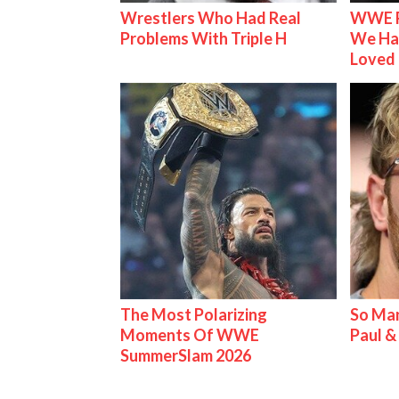
Wrestlers Who Had Real
WWE R
Problems With Triple H
We Ha
Loved
The Most Polarizing
So Man
Moments Of WWE
Paul 
SummerSlam 2026