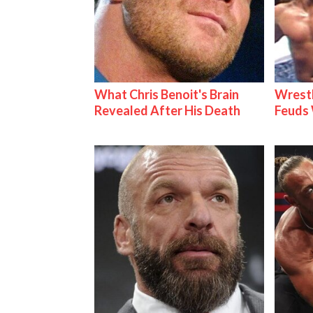
What Chris Benoit's Brain
Wrestl
Revealed After His Death
Feuds 