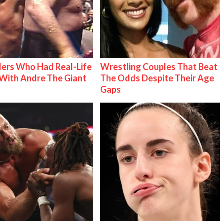
ers Who Had Real-Life
Wrestling Couples That Beat
With Andre The Giant
The Odds Despite Their Age
Gaps