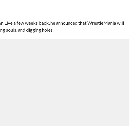
Live a few weeks back, he announced that WrestleMania will
ing souls, and digging holes.