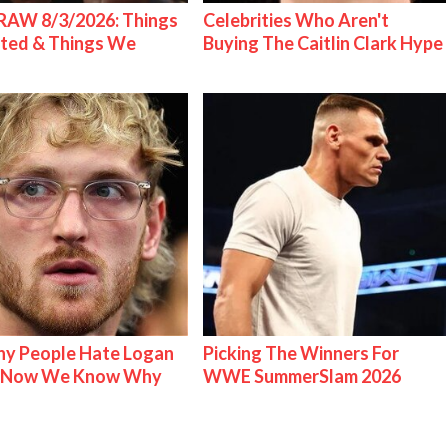
AW 8/3/2026: Things
Celebrities Who Aren't
ted & Things We
Buying The Caitlin Clark Hype
y People Hate Logan
Picking The Winners For
& Now We Know Why
WWE SummerSlam 2026