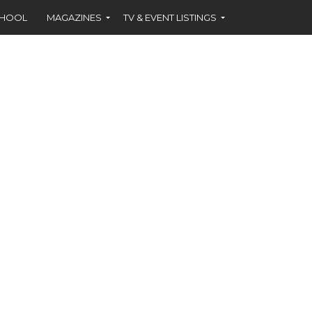
CHOOL
MAGAZINES
TV & EVENT LISTINGS