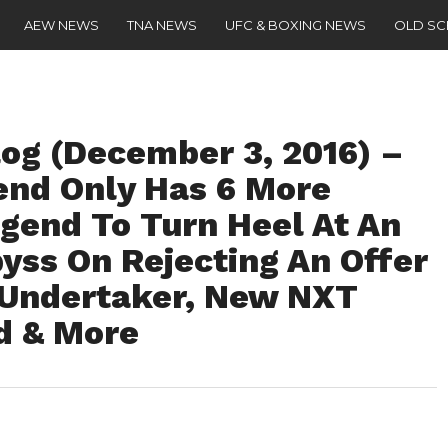
AEW NEWS
TNA NEWS
UFC & BOXING NEWS
OLD S
g (December 3, 2016) –
nd Only Has 6 More
egend To Turn Heel At An
ss On Rejecting An Offer
 Undertaker, New NXT
d & More