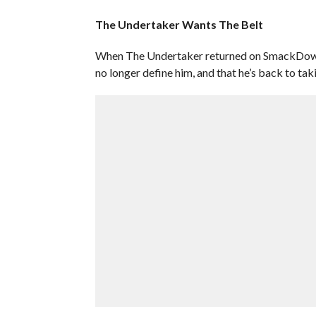
The Undertaker Wants The Belt
When The Undertaker returned on SmackDown 
no longer define him, and that he’s back to tak