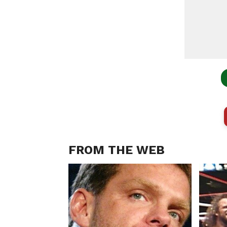
FROM THE WEB