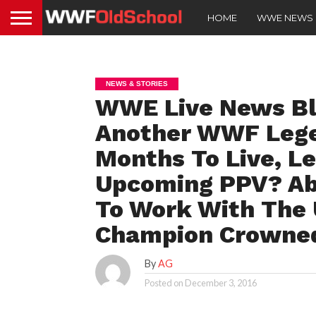
HOME
WWE NEWS
NEWS & STORIES
WWE Live News Blo
Another WWF Lege
Months To Live, L
Upcoming PPV? Aby
To Work With The
Champion Crowne
By
AG
Posted on
December 3, 2016