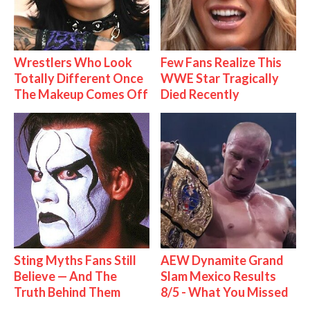
Wrestlers Who Look
Few Fans Realize This
Totally Different Once
WWE Star Tragically
The Makeup Comes Off
Died Recently
Sting Myths Fans Still
AEW Dynamite Grand
Believe — And The
Slam Mexico Results
Truth Behind Them
8/5 - What You Missed