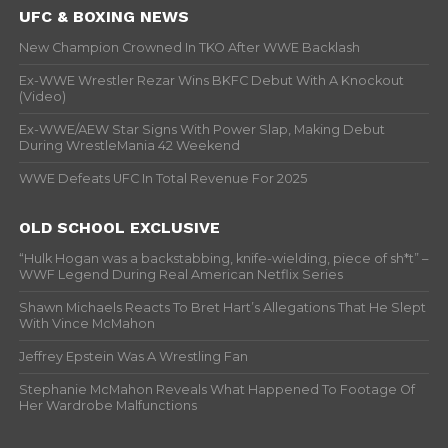
UFC & BOXING NEWS
New Champion Crowned In TKO After WWE Backlash
Ex-WWE Wrestler Rezar Wins BKFC Debut With A Knockout
(Video)
Ex-WWE/AEW Star Signs With Power Slap, Making Debut
During WrestleMania 42 Weekend
WWE Defeats UFC In Total Revenue For 2025
OLD SCHOOL EXCLUSIVE
“Hulk Hogan was a backstabbing, knife-wielding, piece of sh*t” –
WWF Legend During Real American Netflix Series
Shawn Michaels Reacts To Bret Hart’s Allegations That He Slept
With Vince McMahon
Jeffrey Epstein Was A Wrestling Fan
Stephanie McMahon Reveals What Happened To Footage Of
Her Wardrobe Malfunctions