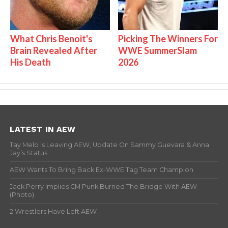
What Chris Benoit's
Picking The Winners For
Brain Revealed After
WWE SummerSlam
His Death
2026
LATEST IN AEW
Tay Melo Is Leaving AEW, Update On Sammy Guevara & Anna
Jay’s Status
AEW Wants To Bring Back Ex-WWE Tag Team Champion
Jack Perry Implies CM Punk Burned The Bridge With AEW
(Photo)
2 Wrestlers Have Left AEW