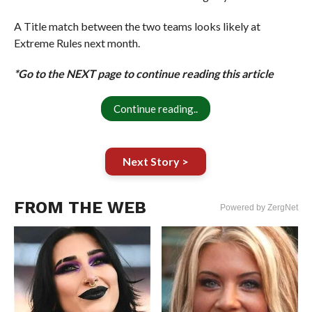
A Title match between the two teams looks likely at
Extreme Rules next month.
*Go to the NEXT page to continue reading this article
Continue reading..
Next Story >
FROM THE WEB
Powered by ZergNet