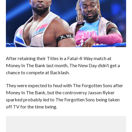
After retaining their Titles in a Fatal-4-Way match at
Money In The Bank last month, The New Day didn’t get a
chance to compete at Backlash.
They were expected to feud with The Forgotten Sons after
Money In The Bank, but the controversy Jaxson Ryker
sparked probably led to The Forgotten Sons being taken
off TV for the time being.