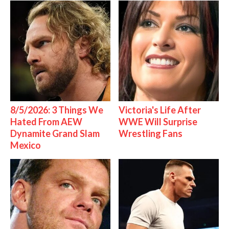
8/5/2026: 3 Things We
Victoria's Life After
Hated From AEW
WWE Will Surprise
Dynamite Grand Slam
Wrestling Fans
Mexico