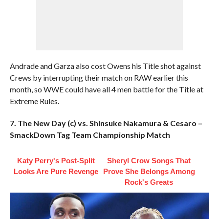
Andrade and Garza also cost Owens his Title shot against
Crews by interrupting their match on RAW earlier this
month, so WWE could have all 4 men battle for the Title at
Extreme Rules.
7. The New Day (c) vs. Shinsuke Nakamura & Cesaro –
SmackDown Tag Team Championship Match
Katy Perry's Post-Split
Sheryl Crow Songs That
Looks Are Pure Revenge
Prove She Belongs Among
Rock's Greats