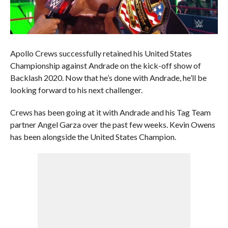
Apollo Crews successfully retained his United States
Championship against Andrade on the kick-off show of
Backlash 2020. Now that he’s done with Andrade, he’ll be
looking forward to his next challenger.
Crews has been going at it with Andrade and his Tag Team
partner Angel Garza over the past few weeks. Kevin Owens
has been alongside the United States Champion.