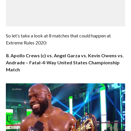
So let’s take a look at 8 matches that could happen at
Extreme Rules 2020:
8. Apollo Crews (c) vs. Angel Garza vs. Kevin Owens vs.
Andrade – Fatal-4-Way United States Championship
Match