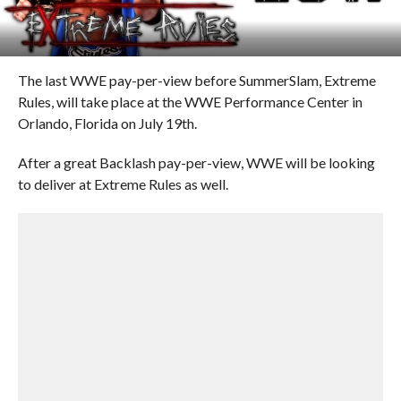
The last WWE pay-per-view before SummerSlam, Extreme
Rules, will take place at the WWE Performance Center in
Orlando, Florida on July 19th.
After a great Backlash pay-per-view, WWE will be looking
to deliver at Extreme Rules as well.