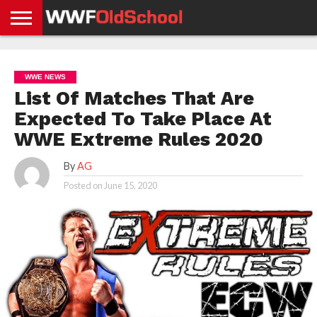
HOME
WWE
AEW
TNA
UFC &
OLD
GET
CONTACT
PRIVACY
NEWS
NEWS
NEWS
BOXING
SCHOOL
APP
US
POLICY &
WWE NEWS
NEWS
STORIES
GDPR
COMPLIANCE
List Of Matches That Are
Expected To Take Place At
WWE Extreme Rules 2020
By
AG
Posted on
June 15, 2020