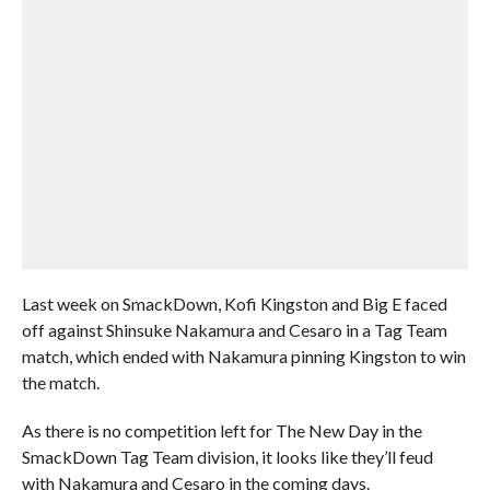
Last week on SmackDown, Kofi Kingston and Big E faced
off against Shinsuke Nakamura and Cesaro in a Tag Team
match, which ended with Nakamura pinning Kingston to win
the match.
As there is no competition left for The New Day in the
SmackDown Tag Team division, it looks like they’ll feud
with Nakamura and Cesaro in the coming days.