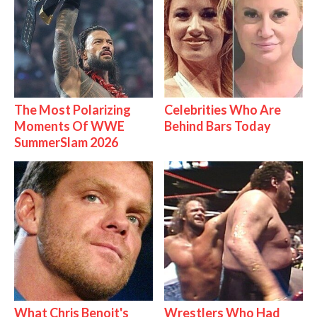
The Most Polarizing
Celebrities Who Are
Moments Of WWE
Behind Bars Today
SummerSlam 2026
What Chris Benoit's
Wrestlers Who Had