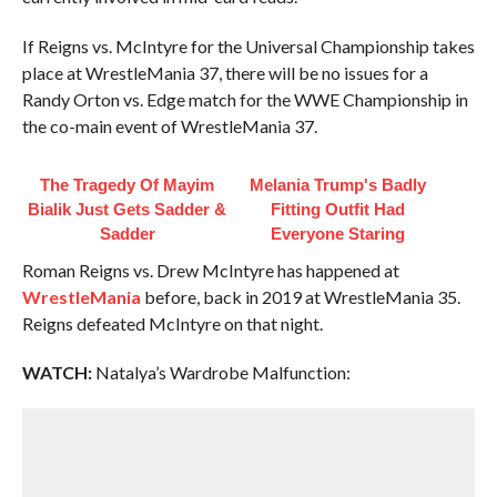
If Reigns vs. McIntyre for the Universal Championship takes
place at WrestleMania 37, there will be no issues for a
Randy Orton vs. Edge match for the WWE Championship in
the co-main event of WrestleMania 37.
The Tragedy Of Mayim
Melania Trump's Badly
Bialik Just Gets Sadder &
Fitting Outfit Had
Sadder
Everyone Staring
Roman Reigns vs. Drew McIntyre has happened at
WrestleMania
before, back in 2019 at WrestleMania 35.
Reigns defeated McIntyre on that night.
WATCH:
Natalya’s Wardrobe Malfunction: