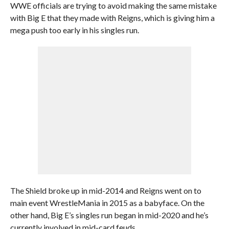
WWE officials are trying to avoid making the same mistake
with Big E that they made with Reigns, which is giving him a
mega push too early in his singles run.
The Shield broke up in mid-2014 and Reigns went on to
main event WrestleMania in 2015 as a babyface. On the
other hand, Big E’s singles run began in mid-2020 and he’s
currently involved in mid-card feuds.