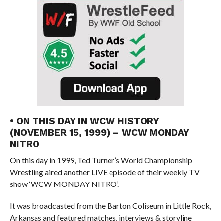
• ON THIS DAY IN WCW HISTORY
(NOVEMBER 15, 1999) – WCW MONDAY
NITRO
On this day in 1999, Ted Turner’s World Championship
Wrestling aired another LIVE episode of their weekly TV
show ‘WCW MONDAY NITRO’.
It was broadcasted from the Barton Coliseum in Little Rock,
Arkansas and featured matches, interviews & storyline