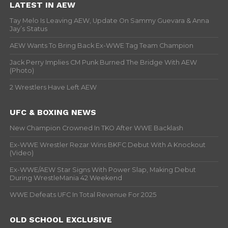
LATEST IN AEW
Tay Melo Is Leaving AEW, Update On Sammy Guevara & Anna
Jay’s Status
AEW Wants To Bring Back Ex-WWE Tag Team Champion
Jack Perry Implies CM Punk Burned The Bridge With AEW
(Photo)
2 Wrestlers Have Left AEW
UFC & BOXING NEWS
New Champion Crowned In TKO After WWE Backlash
Ex-WWE Wrestler Rezar Wins BKFC Debut With A Knockout
(Video)
Ex-WWE/AEW Star Signs With Power Slap, Making Debut
During WrestleMania 42 Weekend
WWE Defeats UFC In Total Revenue For 2025
OLD SCHOOL EXCLUSIVE