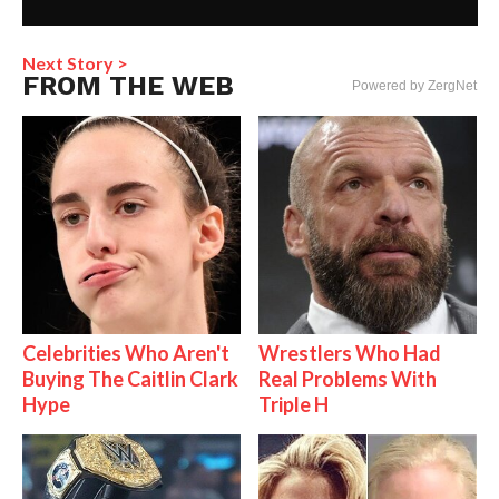
Next Story >
FROM THE WEB
Powered by ZergNet
Celebrities Who Aren't
Wrestlers Who Had
Buying The Caitlin Clark
Real Problems With
Hype
Triple H