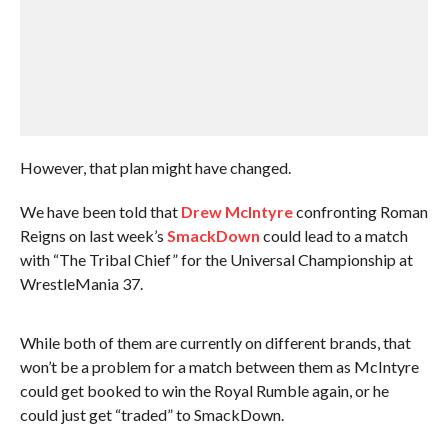
However, that plan might have changed.
We have been told that
Drew McIntyre
confronting Roman
Reigns on last week’s
SmackDown
could lead to a match
with “The Tribal Chief” for the Universal Championship at
WrestleMania 37.
While both of them are currently on different brands, that
won’t be a problem for a match between them as McIntyre
could get booked to win the Royal Rumble again, or he
could just get “traded” to SmackDown.