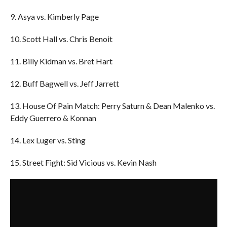
9. Asya vs. Kimberly Page
10. Scott Hall vs. Chris Benoit
11. Billy Kidman vs. Bret Hart
12. Buff Bagwell vs. Jeff Jarrett
13. House Of Pain Match: Perry Saturn & Dean Malenko vs.
Eddy Guerrero & Konnan
14. Lex Luger vs. Sting
15. Street Fight: Sid Vicious vs. Kevin Nash