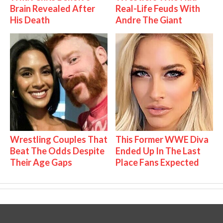
Brain Revealed After
Real-Life Feuds With
His Death
Andre The Giant
Wrestling Couples That
This Former WWE Diva
Beat The Odds Despite
Ended Up In The Last
Their Age Gaps
Place Fans Expected