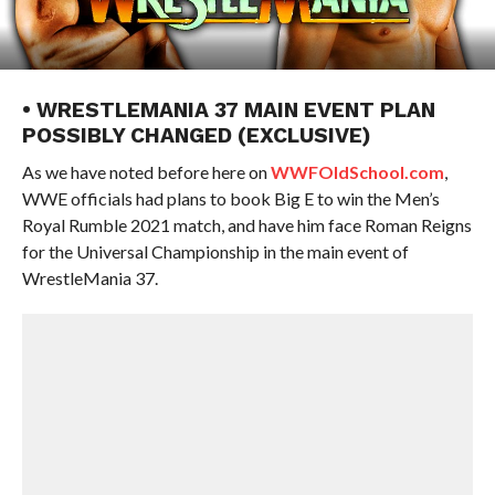
• WRESTLEMANIA 37 MAIN EVENT PLAN
POSSIBLY CHANGED (EXCLUSIVE)
As we have noted before here on
WWFOldSchool.com
,
WWE officials had plans to book Big E to win the Men’s
Royal Rumble 2021 match, and have him face Roman Reigns
for the Universal Championship in the main event of
WrestleMania 37.