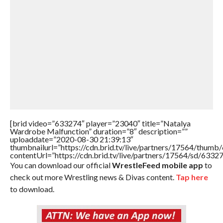
[brid video=”633274″ player=”23040″ title=”Natalya
Wardrobe Malfunction” duration=”8″ description=””
uploaddate=”2020-08-30 21:39:13″
thumbnailurl=”https://cdn.brid.tv/live/partners/17564/thu
contentUrl=”https://cdn.brid.tv/live/partners/17564/sd/6332
You can download our official
WrestleFeed mobile app
to
check out more Wrestling news & Divas content.
Tap here
to download.