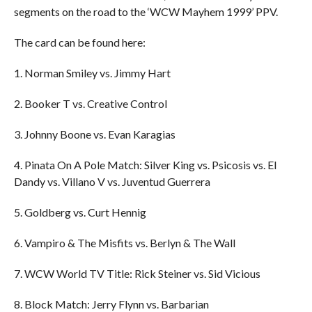
segments on the road to the ‘WCW Mayhem 1999’ PPV.
The card can be found here:
1. Norman Smiley vs. Jimmy Hart
2. Booker T vs. Creative Control
3. Johnny Boone vs. Evan Karagias
4. Pinata On A Pole Match: Silver King vs. Psicosis vs. El
Dandy vs. Villano V vs. Juventud Guerrera
5. Goldberg vs. Curt Hennig
6. Vampiro & The Misfits vs. Berlyn & The Wall
7. WCW World TV Title: Rick Steiner vs. Sid Vicious
8. Block Match: Jerry Flynn vs. Barbarian