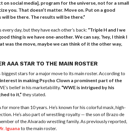
t on social media], program for the universe, not for a small
cize you. That doesn’t matter. Move on. Put on a good
ill be there. The results will be there.”
 every day, but they have each other’s back:
“Triple H and I we
od thing is we have one-another. We can say, ‘hey, I think I
that was the move, maybe we can think of it the other way,
R AAA STAR TO THE MAIN ROSTER
iggest stars for a major move to its main roster. According to
t interest in making Psycho Clown a prominent part of the
s belief in his marketability.
“WWE is intrigued by his
hed to it,”
they stated.
 for more than 10 years. He’s known for his colorful mask, high-
ion. He’s also part of wrestling royalty — the son of Brazo de
ember of the Alvarado wrestling family. As previously reported,
r. Iguana
to the main roster.