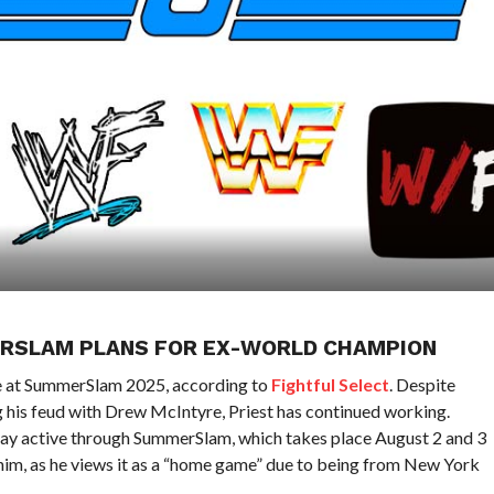
ERSLAM PLANS FOR EX-WORLD CHAMPION
le at SummerSlam 2025, according to
Fightful Select
. Despite
ing his feud with Drew McIntyre, Priest has continued working.
 stay active through SummerSlam, which takes place August 2 and 3
 him, as he views it as a “home game” due to being from New York