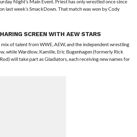
turday Night’s Main Event. Priest has only wrestled once since
ier on last week’s SmackDown. That match was won by Cody
SHARING SCREEN WITH AEW STARS
a mix of talent from WWE, AEW, and the independent wrestling
ow, while Wardlow, Kamille, Eric Bugenhagen (formerly Rick
Rod) will take part as Gladiators, each receiving new names for