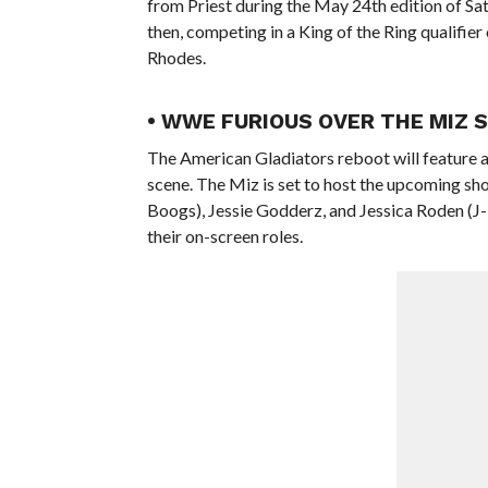
from Priest during the May 24th edition of Sa
then, competing in a King of the Ring qualif
Rhodes.
• WWE FURIOUS OVER THE MIZ 
The American Gladiators reboot will feature 
scene. The Miz is set to host the upcoming sh
Boogs), Jessie Godderz, and Jessica Roden (J-
their on-screen roles.