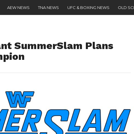
AEW NEWS
TNA NEWS
UFC & BOXING NEWS
OLD S
ant SummerSlam Plans
mpion