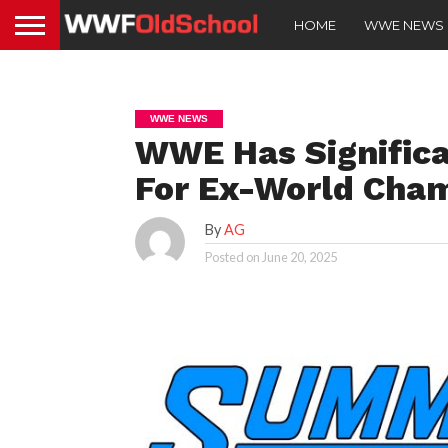
HOME
WWE NEWS
WWE NEWS
WWE Has Signific
For Ex-World Cha
By
AG
Posted on
June 20, 2025