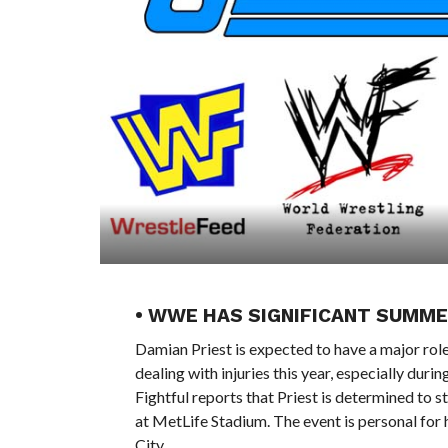
• WWE HAS SIGNIFICANT SUMM
Damian Priest is expected to have a major ro
dealing with injuries this year, especially dur
Fightful reports that Priest is determined to
at MetLife Stadium. The event is personal for
City.