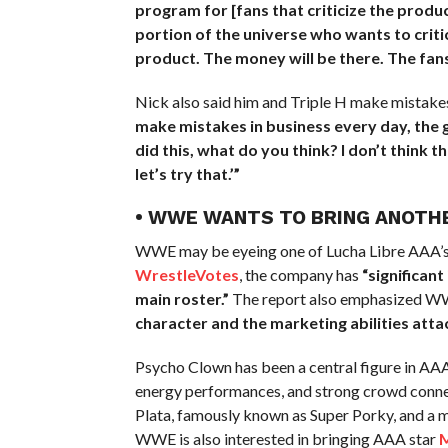
program for [fans that criticize the produc
portion of the universe who wants to criti
product. The money will be there. The fans w
Nick also said him and Triple H make mistakes
make mistakes in business every day, the go
did this, what do you think? I don’t think 
let’s try that.’”
• WWE WANTS TO BRING ANOTHE
WWE may be eyeing one of Lucha Libre AAA’s b
WrestleVotes
, the company has
“significan
main roster.”
The report also emphasized WWE’
character and the marketing abilities attac
Psycho Clown has been a central figure in AAA
energy performances, and strong crowd connect
Plata, famously known as Super Porky, and a m
WWE is also interested in bringing AAA star
M