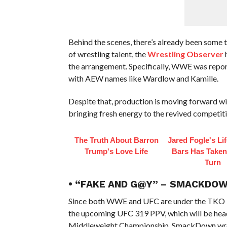
Behind the scenes, there’s already been some 
of wrestling talent, the
Wrestling Observer
h
the arrangement. Specifically, WWE was repo
with AEW names like Wardlow and Kamille.
Despite that, production is moving forward wit
bringing fresh energy to the revived competiti
The Truth About Barron
Jared Fogle's Li
Trump's Love Life
Bars Has Taken
Turn
• “FAKE AND G@Y” – SMACKDOW
Since both WWE and UFC are under the TKO 
the upcoming UFC 319 PPV, which will be head
Middleweight Championship. SmackDown wrest