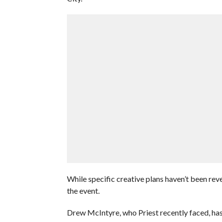
While specific creative plans haven’t been re
the event.
Drew McIntyre, who Priest recently faced, has 