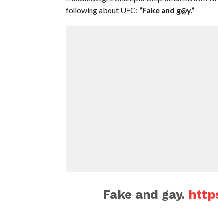
following about UFC:
“Fake and g@y.”
Fake and gay.
http