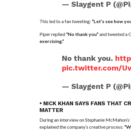
— Slaygent P (@
This led to a fan tweeting:
“Let’s see how yo
Piper replied
“No thank you”
and tweeted a G
exercising.”
No thank you.
http
pic.twitter.com/
— Slaygent P (@
• NICK KHAN SAYS FANS THAT C
MATTER
During an interview on Stephanie McMahon’s
explained the company’s creative process:
“We