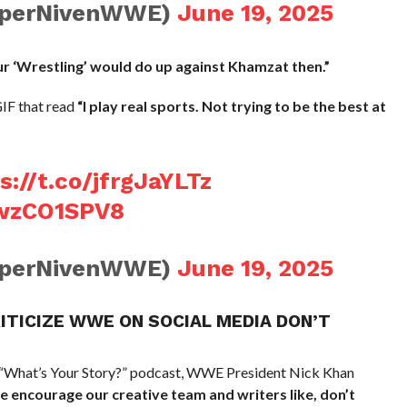
PiperNivenWWE)
June 19, 2025
ur ‘Wrestling’ would do up against Khamzat then.”
IF that read
“I play real sports. Not trying to be the best at
s://t.co/jfrgJaYLTz
UwzCO1SPV8
PiperNivenWWE)
June 19, 2025
RITICIZE WWE ON SOCIAL MEDIA DON’T
 “What’s Your Story?” podcast, WWE President Nick Khan
 encourage our creative team and writers like, don’t