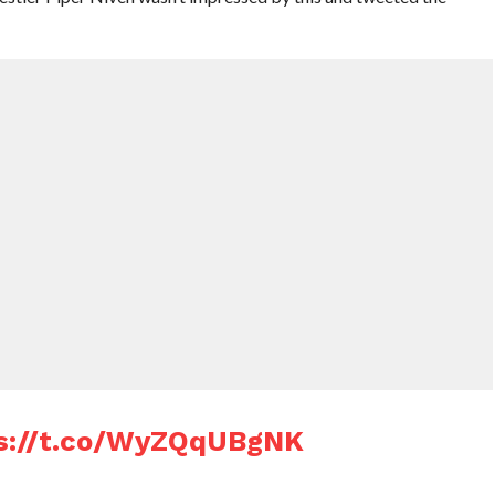
s://t.co/WyZQqUBgNK