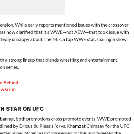
tension. While early reports mentioned issues with the crossover
as now clarified that it’s WWE—not AEW—that took issue with
rtedly unhappy about The Miz, a top WWE star, sharing a show
h a strong lineup that blends wrestling and entertainment,
on series.
fe Behind
 A Grim
N STAR ON UFC
banner, both promotions cross promote events. WWE promoted
lined by Dricus du Plessis (c) vs. Khamzat Chimaev for the UFC
ler Piper Niven wasn’t impressed by this and tweeted the