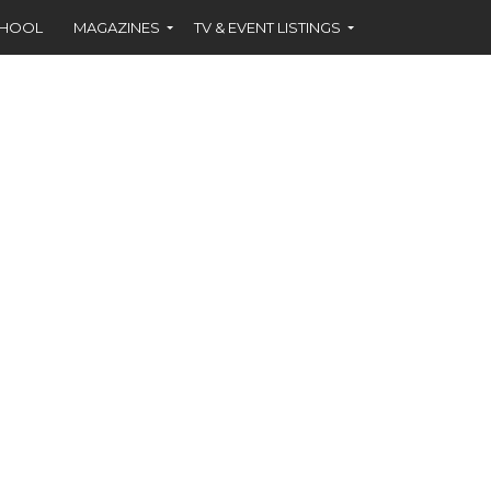
CHOOL
MAGAZINES
TV & EVENT LISTINGS