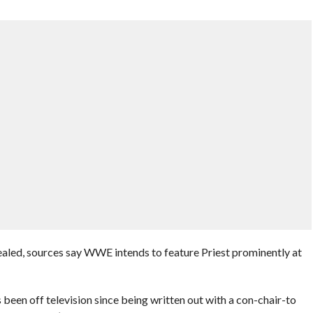
vealed, sources say WWE intends to feature Priest prominently at
been off television since being written out with a con-chair-to