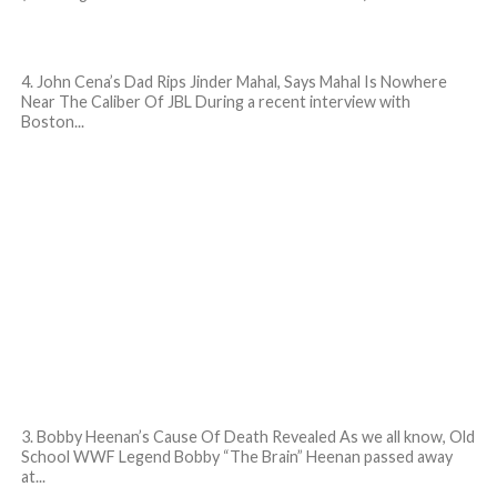
4. John Cena’s Dad Rips Jinder Mahal, Says Mahal Is Nowhere
Near The Caliber Of JBL During a recent interview with
Boston...
3. Bobby Heenan’s Cause Of Death Revealed As we all know, Old
School WWF Legend Bobby “The Brain” Heenan passed away
at...