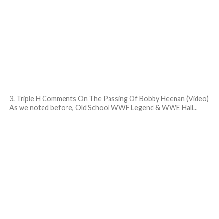
3. Triple H Comments On The Passing Of Bobby Heenan (Video)
As we noted before, Old School WWF Legend & WWE Hall...