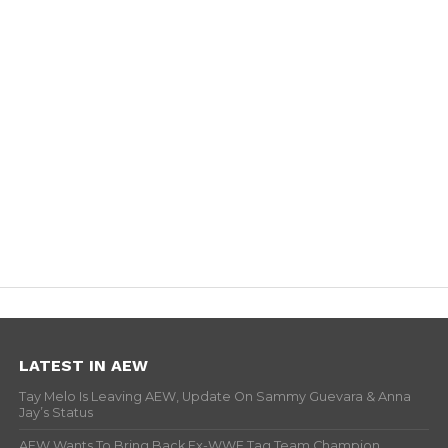
LATEST IN AEW
Tay Melo Is Leaving AEW, Update On Sammy Guevara & Anna
Jay’s Status
AEW Wants To Bring Back Ex-WWE Tag Team Champion