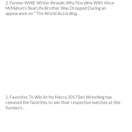
2. Former WWE Writer Reveals Why Storyline With Vince
McMahon’s Real Life Brother Was Dropped During an
appearance on “The World According...
1. Favorites To Win At No Mercy 2017 Bet Wrestling has
released the favorites to win their respective matches at this
Sunday’s...