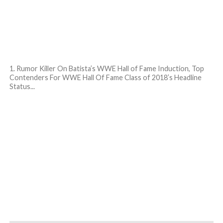
1. Rumor Killer On Batista’s WWE Hall of Fame Induction, Top
Contenders For WWE Hall Of Fame Class of 2018’s Headline
Status...