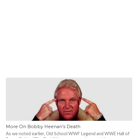
More On Bobby Heenan’s Death
As we noted earlier, Old School WWF Legend and WWE Hall of