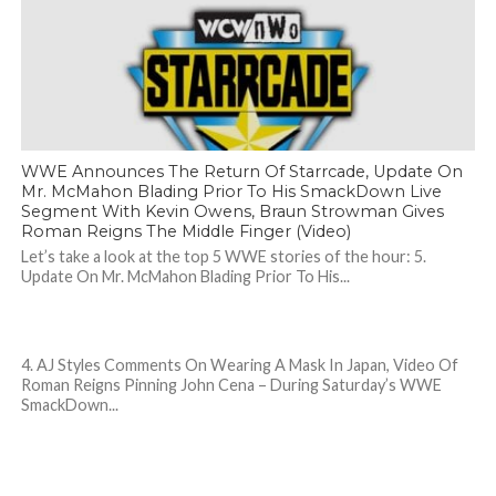
WWE Announces The Return Of Starrcade, Update On
Mr. McMahon Blading Prior To His SmackDown Live
Segment With Kevin Owens, Braun Strowman Gives
Roman Reigns The Middle Finger (Video)
Let’s take a look at the top 5 WWE stories of the hour: 5.
Update On Mr. McMahon Blading Prior To His...
4. AJ Styles Comments On Wearing A Mask In Japan, Video Of
Roman Reigns Pinning John Cena – During Saturday’s WWE
SmackDown...