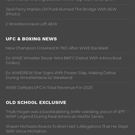
Jack Perry Implies CM Punk Burned The Bridge With AEW
(Photo)
2 Wrestlers Have Left AEW
UFC & BOXING NEWS
New Champion Crowned In TKO After WWE Backlash
Ex-WWE Wrestler Rezar Wins BKFC Debut With A Knockout
(Video)
Ex-WWE/AEW Star Signs With Power Slap, Making Debut
During WrestleMania 42 Weekend
WWE Defeats UFC In Total Revenue For 2025
OLD SCHOOL EXCLUSIVE
“Hulk Hogan was a backstabbing, knife-wielding, piece of sh*t” –
WWF Legend During Real American Netflix Series
Shawn Michaels Reacts To Bret Hart’s Allegations That He Slept
With Vince McMahon