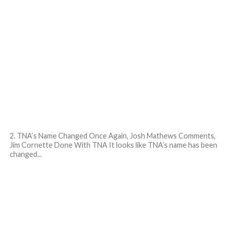
2. TNA’s Name Changed Once Again, Josh Mathews Comments,
Jim Cornette Done With TNA It looks like TNA’s name has been
changed...