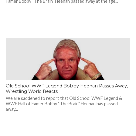
Famer Bobby “The Brain” Heenan passed away at the age...
Old School WWF Legend Bobby Heenan Passes Away,
Wrestling World Reacts
We are saddened to report that Old School WWF Legend &
WWE Hall of Famer Bobby “The Brain” Heenan has passed
away...