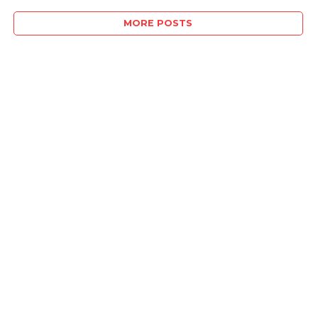
MORE POSTS