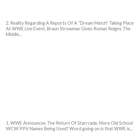
2. Reality Regarding A Reports Of A “Dream Match” Taking Place
At WWE Live Event, Braun Strowman Gives Roman Reigns The
Middle...
1. WWE Announces The Return Of Starrcade, More Old School
WCW PPV Names Being Used? Word going on is that WWE is...