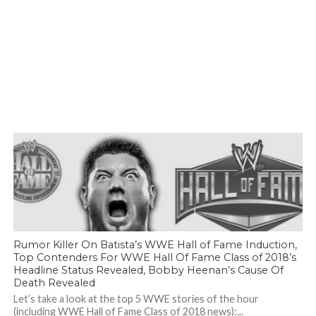
Rumor Killer On Batista’s WWE Hall of Fame Induction,
Top Contenders For WWE Hall Of Fame Class of 2018’s
Headline Status Revealed, Bobby Heenan’s Cause Of
Death Revealed
Let’s take a look at the top 5 WWE stories of the hour
(including WWE Hall of Fame Class of 2018 news):...