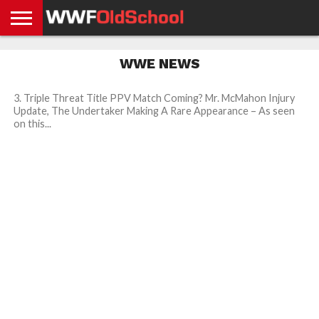
HOME
WWE
AEW
TNA
UFC &
OLD
GET
CONTACT
PRIVACY
WWE NEWS
NEWS
NEWS
NEWS
BOXING
SCHOOL
APP
US
POLICY &
NEWS
STORIES
GDPR
COMPLIANCE
3. Triple Threat Title PPV Match Coming? Mr. McMahon Injury
Update, The Undertaker Making A Rare Appearance – As seen
on this...