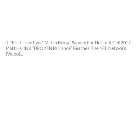
1. “First Time Ever” Match Being Planned For Hell In A Cell 2017,
Matt Hardy’s “BROKEN Brilliance” Reaches The NFL Network
(Video)...