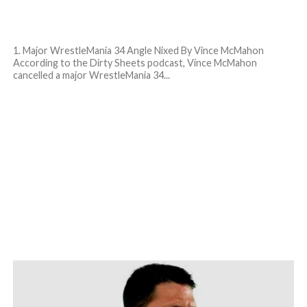
1. Major WrestleMania 34 Angle Nixed By Vince McMahon
According to the Dirty Sheets podcast, Vince McMahon
cancelled a major WrestleMania 34...