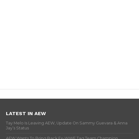
LATEST IN AEW
Tay Melo Is Leaving AEW, Update On Sammy Guevara & Anna
Jay’s Status
AEW Wants To Bring Back Ex-WWE Tag Team Champion