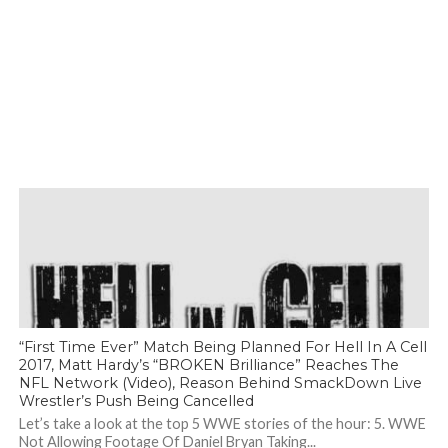
“First Time Ever” Match Being Planned For Hell In A Cell
2017, Matt Hardy’s “BROKEN Brilliance” Reaches The
NFL Network (Video), Reason Behind SmackDown Live
Wrestler’s Push Being Cancelled
Let’s take a look at the top 5 WWE stories of the hour: 5. WWE
Not Allowing Footage Of Daniel Bryan Taking...