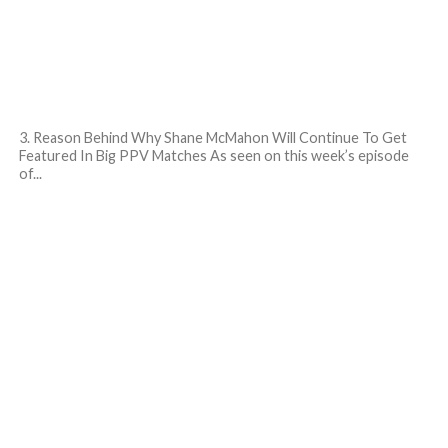
3. Reason Behind Why Shane McMahon Will Continue To Get
Featured In Big PPV Matches As seen on this week’s episode
of...