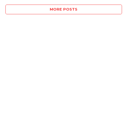
MORE POSTS