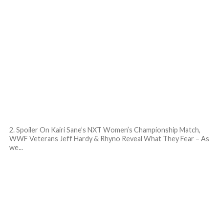
2. Spoiler On Kairi Sane’s NXT Women’s Championship Match,
WWF Veterans Jeff Hardy & Rhyno Reveal What They Fear – As
we...