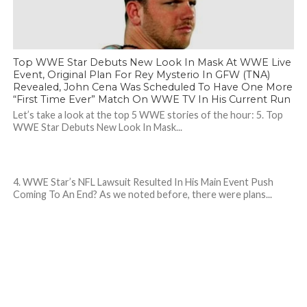
Top WWE Star Debuts New Look In Mask At WWE Live
Event, Original Plan For Rey Mysterio In GFW (TNA)
Revealed, John Cena Was Scheduled To Have One More
“First Time Ever” Match On WWE TV In His Current Run
Let’s take a look at the top 5 WWE stories of the hour: 5. Top
WWE Star Debuts New Look In Mask...
4. WWE Star’s NFL Lawsuit Resulted In His Main Event Push
Coming To An End? As we noted before, there were plans...