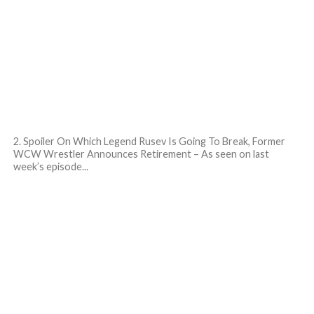
2. Spoiler On Which Legend Rusev Is Going To Break, Former
WCW Wrestler Announces Retirement – As seen on last
week’s episode...