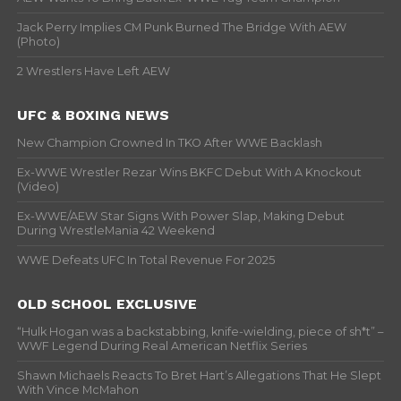
Jack Perry Implies CM Punk Burned The Bridge With AEW
(Photo)
2 Wrestlers Have Left AEW
UFC & BOXING NEWS
New Champion Crowned In TKO After WWE Backlash
Ex-WWE Wrestler Rezar Wins BKFC Debut With A Knockout
(Video)
Ex-WWE/AEW Star Signs With Power Slap, Making Debut
During WrestleMania 42 Weekend
WWE Defeats UFC In Total Revenue For 2025
OLD SCHOOL EXCLUSIVE
“Hulk Hogan was a backstabbing, knife-wielding, piece of sh*t” –
WWF Legend During Real American Netflix Series
Shawn Michaels Reacts To Bret Hart’s Allegations That He Slept
With Vince McMahon