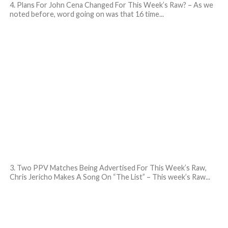
4. Plans For John Cena Changed For This Week’s Raw? – As we
noted before, word going on was that 16 time...
3. Two PPV Matches Being Advertised For This Week’s Raw,
Chris Jericho Makes A Song On “The List” – This week’s Raw...