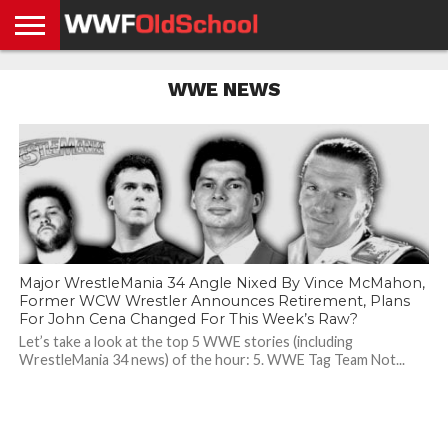
HOME
WWE
AEW
TNA
UFC &
OLD
GET
CONTACT
PRIVACY
WWE NEWS
NEWS
NEWS
NEWS
BOXING
SCHOOL
APP
US
POLICY &
NEWS
STORIES
GDPR
COMPLIANCE
Major WrestleMania 34 Angle Nixed By Vince McMahon,
Former WCW Wrestler Announces Retirement, Plans
For John Cena Changed For This Week’s Raw?
Let’s take a look at the top 5 WWE stories (including
WrestleMania 34 news) of the hour: 5. WWE Tag Team Not...