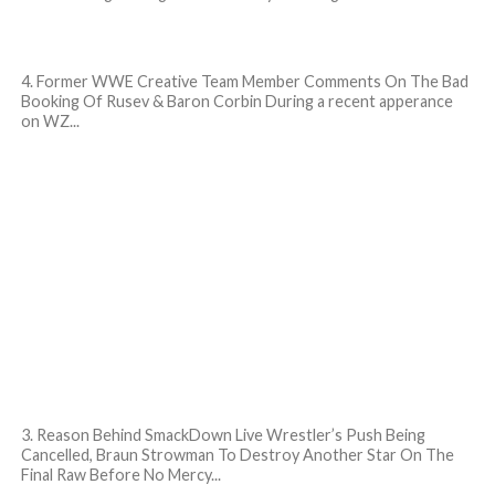
4. Former WWE Creative Team Member Comments On The Bad
Booking Of Rusev & Baron Corbin During a recent apperance
on WZ...
3. Reason Behind SmackDown Live Wrestler’s Push Being
Cancelled, Braun Strowman To Destroy Another Star On The
Final Raw Before No Mercy...