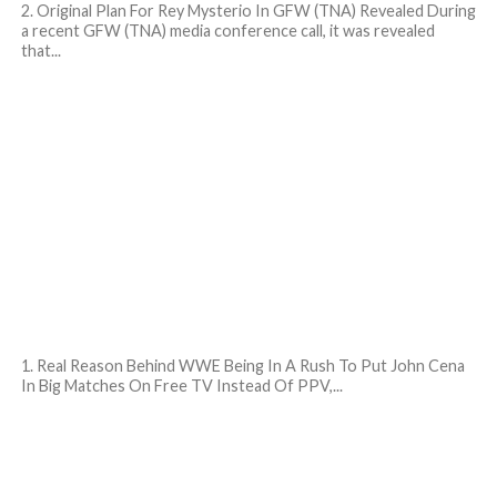
2. Original Plan For Rey Mysterio In GFW (TNA) Revealed During
a recent GFW (TNA) media conference call, it was revealed
that...
1. Real Reason Behind WWE Being In A Rush To Put John Cena
In Big Matches On Free TV Instead Of PPV,...