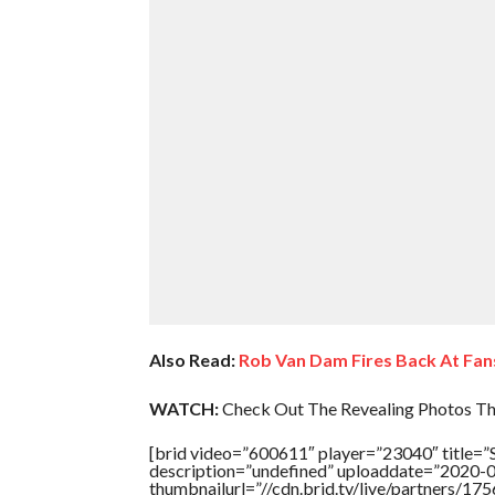
Also Read:
Rob Van Dam Fires Back At Fa
WATCH:
Check Out The Revealing Photos Th
[brid video=”600611″ player=”23040″ titl
description=”undefined” uploaddate=”2020-
thumbnailurl=”//cdn.brid.tv/live/partners