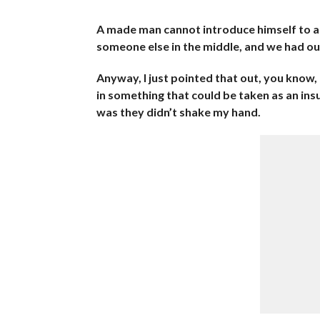
A made man cannot introduce himself to 
someone else in the middle, and we had ou
Anyway, I just pointed that out, you know,
in something that could be taken as an insult
was they didn’t shake my hand.