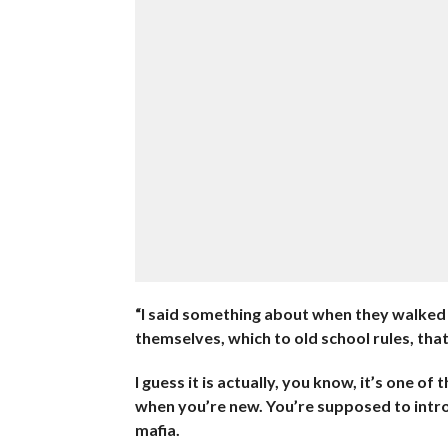
“I said something about when they walked 
themselves, which to old school rules, tha
I guess it is actually, you know, it’s one 
when you’re new. You’re supposed to introd
mafia.