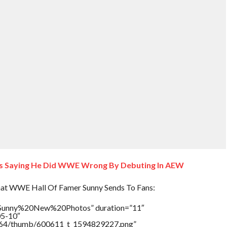
ns Saying He Did WWE Wrong By Debuting In AEW
at WWE Hall Of Famer Sunny Sends To Fans:
e=”Sunny%20New%20Photos” duration=”11″
05-10″
/17564/thumb/600611_t_1594829227.png”