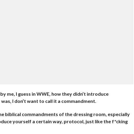
by me, I guess in WWE, how they didn’t introduce
t was, I don’t want to call it a commandment.
of the biblical commandments of the dressing room, especially
uce yourself a certain way, protocol, just like the f*cking