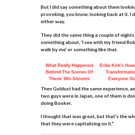
But I did say something about them lookin
provoking, you know, looking back at it. I do
either way.
They did the same thing a couple of night
something about, ‘I see with my friend Rob
walk by me’ or something like that.
What Really Happened
Erika Kirk's Hea
Behind The Scenes Of
Transformatio
These '80s Sitcoms
Everyone St
Then Goldust had the same experience, and
two guys were in Japan, one of them is do
doing Booker.
I thought that was great, but that’s the wh
that they were capitalizing on it.”