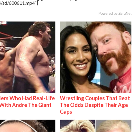
64/sd/600611.mp4″]
Powered by ZergNet
ers Who Had Real-Life
Wrestling Couples That Beat
With Andre The Giant
The Odds Despite Their Age
Gaps