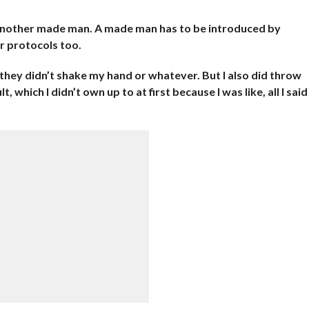
another made man. A made man has to be introduced by
r protocols too.
 they didn’t shake my hand or whatever. But I also did throw
, which I didn’t own up to at first because I was like, all I said