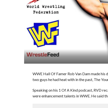
WWE Hall Of Famer Rob Van Dam made his de
two guys he had heat with in the past, The Yo
Speaking on his 1 Of A Kind podcast, RVD rec
were enhancement talents in WWE. He said that