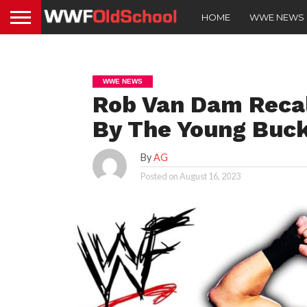
HOME
WWE NEWS
WWE NEWS
Rob Van Dam Recal
By The Young Buc
By
AG
Posted on
August 16, 2023