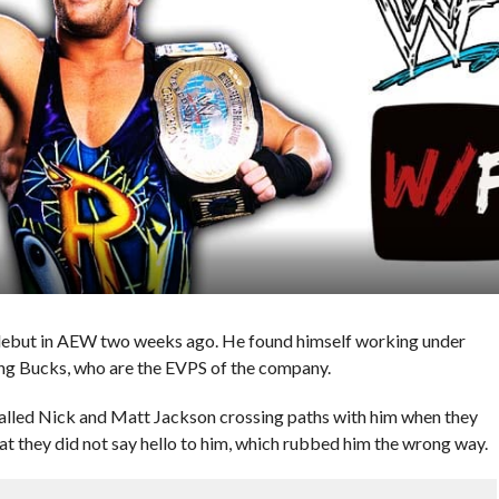
but in AEW two weeks ago. He found himself working under
ung Bucks, who are the EVPS of the company.
alled Nick and Matt Jackson crossing paths with him when they
 they did not say hello to him, which rubbed him the wrong way.