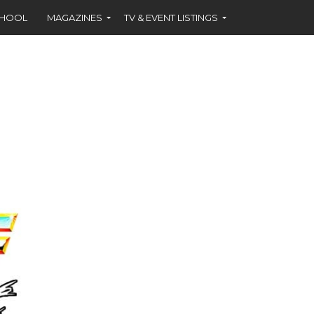
CHOOL
MAGAZINES
TV & EVENT LISTINGS