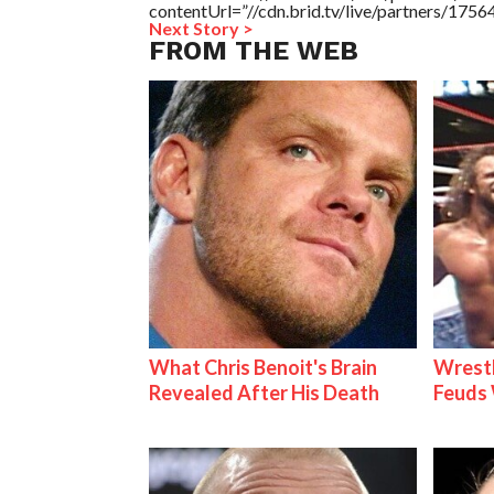
contentUrl=”//cdn.brid.tv/live/partners/175
Next Story >
FROM THE WEB
What Chris Benoit's Brain
Wrestl
Revealed After His Death
Feuds 