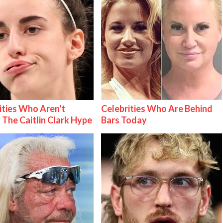
ities Who Aren't
Celebrities Who Are Behind
 The Caitlin Clark Hype
Bars Today