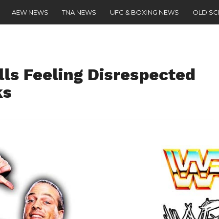
AEW NEWS
TNA NEWS
UFC & BOXING NEWS
OLD S
ls Feeling Disrespected
ks