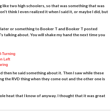
g like two high schoolers, so that was something that was
n’t think I even realized it when I said it, or maybe I did, but
s later or something to Booker T and Booker T posted
’s talking about. You will shake my hand the next time you
d-Turning
n Left
aring
 then he said something about it. Then I saw while these
ing the RVD thing when they come out and the other one is
ole heat that I know of anyway. I thought that it was great