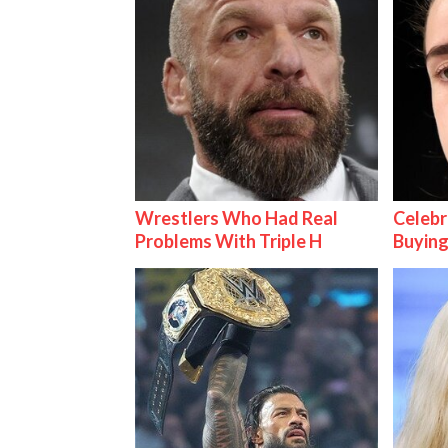
Wrestlers Who Had Real
Celebr
Problems With Triple H
Buying