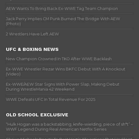
AEW Wants To Bring Back Ex-WWE Tag Team Champion
Jack Perry Implies CM Punk Burned The Bridge With AEW
(Photo)
2 Wrestlers Have Left AEW
UFC & BOXING NEWS
New Champion Crowned In TKO After WWE Backlash
Ex-WWE Wrestler Rezar Wins BKFC Debut With A Knockout
(Video)
Ex-WWE/AEW Star Signs With Power Slap, Making Debut
During WrestleMania 42 Weekend
WWE Defeats UFC In Total Revenue For 2025
OLD SCHOOL EXCLUSIVE
“Hulk Hogan was a backstabbing, knife-wielding, piece of sh*t” –
WWF Legend During Real American Netflix Series