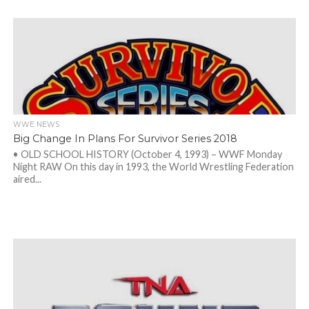
WWE NEWS
Big Change In Plans For Survivor Series 2018
• OLD SCHOOL HISTORY (October 4, 1993) – WWF Monday
Night RAW On this day in 1993, the World Wrestling Federation
aired...