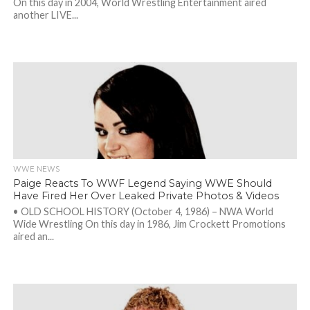
On this day in 2004, World Wrestling Entertainment aired
another LIVE...
WWE NEWS
Paige Reacts To WWF Legend Saying WWE Should
Have Fired Her Over Leaked Private Photos & Videos
• OLD SCHOOL HISTORY (October 4, 1986) – NWA World
Wide Wrestling On this day in 1986, Jim Crockett Promotions
aired an...