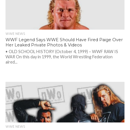
WWE NEWS
WWF Legend Says WWE Should Have Fired Paige Over
Her Leaked Private Photos & Videos
• OLD SCHOOL HISTORY (October 4, 1999) – WWF RAW IS
WAR On this day in 1999, the World Wrestling Federation
aired...
WWE NEWS