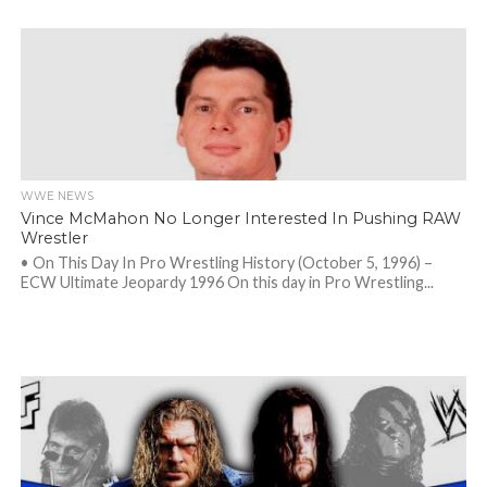
WWE NEWS
Vince McMahon No Longer Interested In Pushing RAW
Wrestler
• On This Day In Pro Wrestling History (October 5, 1996) –
ECW Ultimate Jeopardy 1996 On this day in Pro Wrestling...