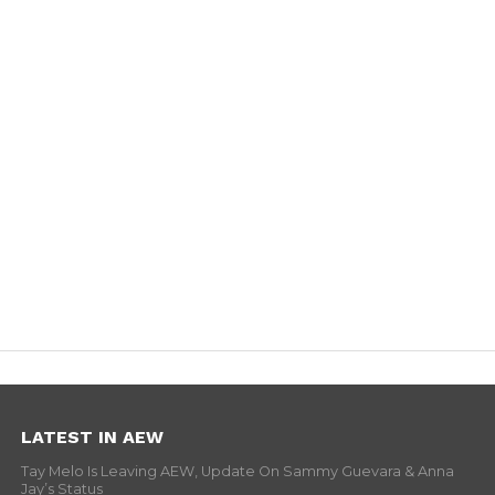
LATEST IN AEW
Tay Melo Is Leaving AEW, Update On Sammy Guevara & Anna
Jay’s Status