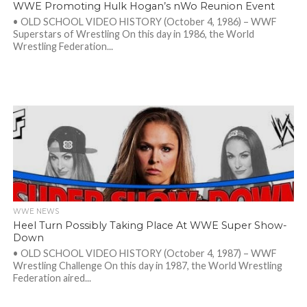
WWE Promoting Hulk Hogan’s nWo Reunion Event
• OLD SCHOOL VIDEO HISTORY (October 4, 1986) – WWF
Superstars of Wrestling On this day in 1986, the World
Wrestling Federation...
WWE NEWS
Heel Turn Possibly Taking Place At WWE Super Show-
Down
• OLD SCHOOL VIDEO HISTORY (October 4, 1987) – WWF
Wrestling Challenge On this day in 1987, the World Wrestling
Federation aired...