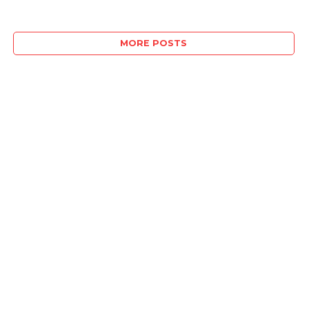
MORE POSTS