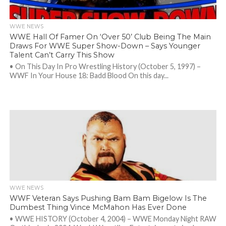
WWE NEWS
WWE Hall Of Famer On ‘Over 50’ Club Being The Main
Draws For WWE Super Show-Down – Says Younger
Talent Can’t Carry This Show
• On This Day In Pro Wrestling History (October 5, 1997) –
WWF In Your House 18: Badd Blood On this day...
WWE NEWS
WWF Veteran Says Pushing Bam Bam Bigelow Is The
Dumbest Thing Vince McMahon Has Ever Done
• WWE HISTORY (October 4, 2004) – WWE Monday Night RAW