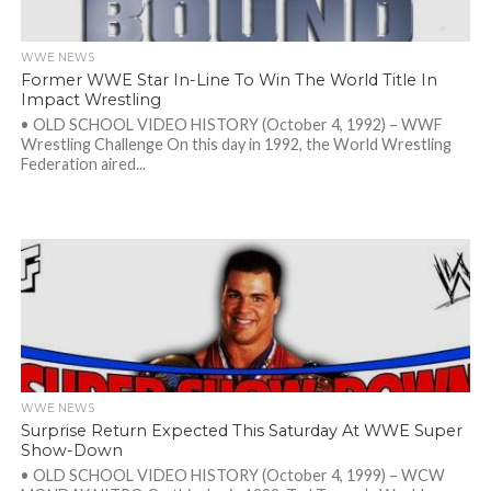
WWE NEWS
Former WWE Star In-Line To Win The World Title In
Impact Wrestling
• OLD SCHOOL VIDEO HISTORY (October 4, 1992) – WWF
Wrestling Challenge On this day in 1992, the World Wrestling
Federation aired...
WWE NEWS
Surprise Return Expected This Saturday At WWE Super
Show-Down
• OLD SCHOOL VIDEO HISTORY (October 4, 1999) – WCW