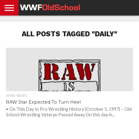
HOME
WWE
AEW
TNA
UFC &
OLD
GET
CONTACT
PRIVACY
NEWS
NEWS
NEWS
BOXING
SCHOOL
APP
US
POLICY &
ALL POSTS TAGGED "DAILY"
NEWS
STORIES
GDPR
COMPLIANCE
WWE NEWS
RAW Star Expected To Turn Heel
• On This Day In Pro Wrestling History (October 5, 1997) – Old
School Wrestling Veteran Passed Away On this day in...