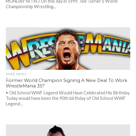
MONDAY NITRO On this day in 1999, Ted Turner’s World
Championship Wrestling...
WWE NEWS
Former World Champion Signing A New Deal To Work
WrestleMania 35?
• Old School WWF Legend Would Have Celebrated His Birthday
Today would have been the 90th birthday of Old School WWF
Legend...