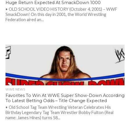
Huge Return Expected At SmackDown 1000
• OLD SCHOOL VIDEO HISTORY (October 4, 2001) – WWF
SmackDown! On this day in 2001, the World Wrestling
Federation aired an...
WWE NEWS
Favorites To Win At WWE Super Show-Down According
To Latest Betting Odds – Title Change Expected
• Old School Tag Team Wrestling Veteran Celebrates His
Birthday Legendary Tag Team Wrestler Bobby Fulton (Real
name: James Hines) turns 58...