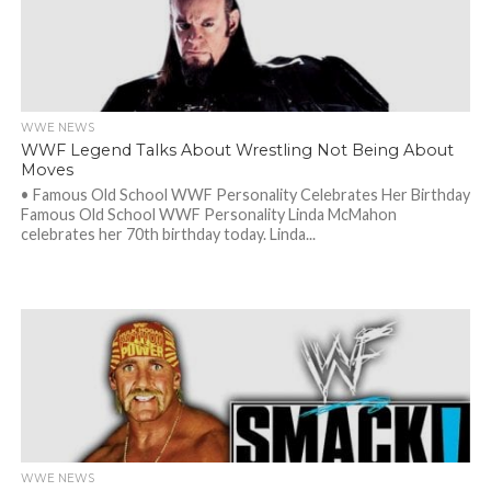
WWE NEWS
WWF Legend Talks About Wrestling Not Being About
Moves
• Famous Old School WWF Personality Celebrates Her Birthday
Famous Old School WWF Personality Linda McMahon
celebrates her 70th birthday today. Linda...
WWE NEWS