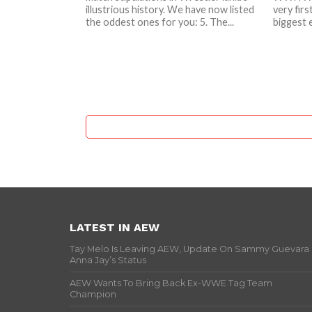
illustrious history. We have now listed
very firs
the oddest ones for you: 5. The...
biggest e
LATEST IN AEW
Tay Melo Is Leaving AEW, Update On Sammy Guevara
Anna Jay’s Status
AEW Wants To Bring Back Ex-WWE Tag Team
Champion