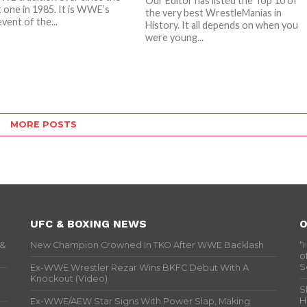
Our Editor has listed the Top 10 of
t one in 1985. It is WWE’s
the very best WrestleManias in
vent of the...
History. It all depends on when you
were young...
MORE POSTS
UFC & BOXING NEWS
O
 &
New Champion Crowned In TKO After WWE Backlash
“
o
S
Ex-WWE Wrestler Rezar Wins BKFC Debut With A
Knockout (Video)
S
H
Ex-WWE/AEW Star Signs With Power Slap, Making