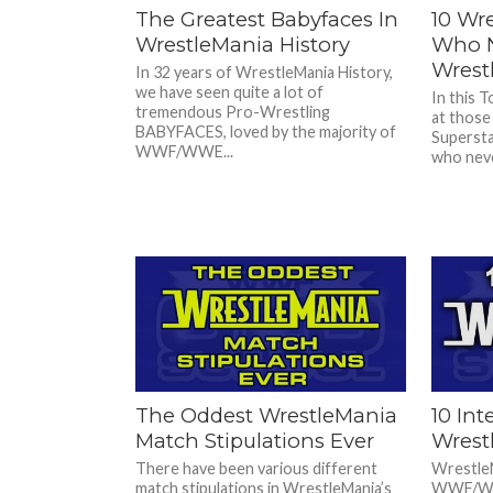
The Greatest Babyfaces In
10 Wre
WrestleMania History
Who N
Wrest
In 32 years of WrestleMania History,
we have seen quite a lot of
In this T
tremendous Pro-Wrestling
at those
BABYFACES, loved by the majority of
Supersta
WWF/WWE...
who neve
The Oddest WrestleMania
10 Int
Match Stipulations Ever
Wrest
There have been various different
WrestleM
match stipulations in WrestleMania’s
WWF/WWE