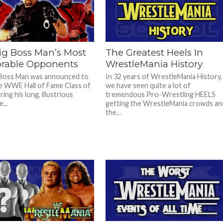
ig Boss Man’s Most
The Greatest Heels In
able Opponents
WrestleMania History
 Boss Man was announced to
In 32 years of WrestleMania History,
e WWE Hall of Fame Class of
we have seen quite a lot of
ing his long, illustrious
tremendous Pro-Wrestling HEELS
...
getting the WrestleMania crowds an
the...