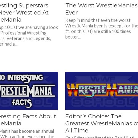
stling Superstars
The Worst WrestleManias
ever Wrestled At
Ever
leMania
Keep in mind that even the worst
WrestleMania Events (except for th
op 10 List we are having a look
#1 on this list) are still a 100 times
 Professional Wrestling
better...
rs, Veterans and Legends,
r had a...
eresting Facts About
Editor’s Choice: The
leMania
Greatest WrestleManias o
All Time
ania has become an annual
 tradition ever since the