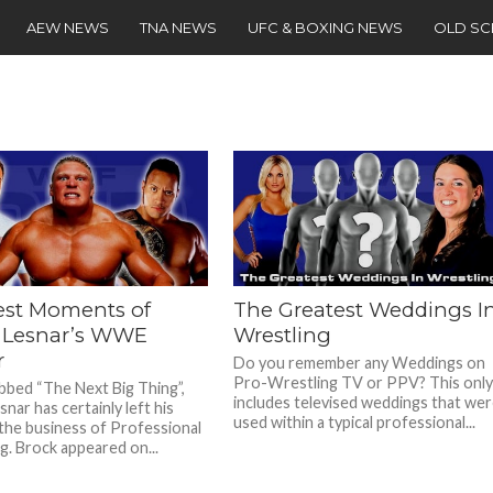
AEW NEWS
TNA NEWS
UFC & BOXING NEWS
OLD S
est Moments of
The Greatest Weddings I
 Lesnar’s WWE
Wrestling
r
Do you remember any Weddings on
Pro-Wrestling TV or PPV? This onl
bed “The Next Big Thing”,
includes televised weddings that we
nar has certainly left his
used within a typical professional...
the business of Professional
g. Brock appeared on...