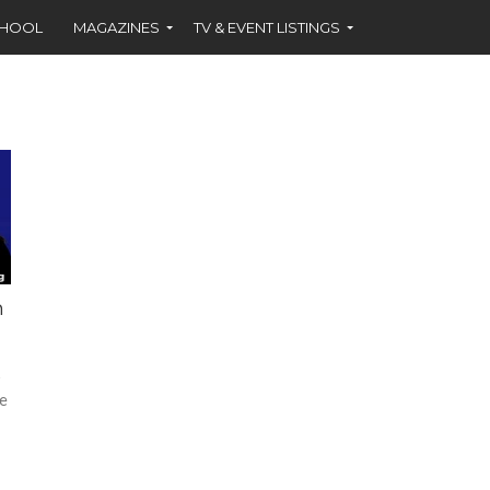
CHOOL
MAGAZINES
TV & EVENT LISTINGS
n
y
re