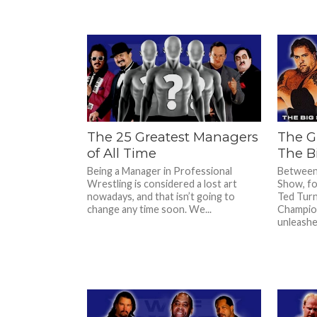
The 25 Greatest Managers
The G
of All Time
The B
Being a Manager in Professional
Between
Wrestling is considered a lost art
Show, fo
nowadays, and that isn’t going to
Ted Tur
change any time soon. We...
Champion
unleashed