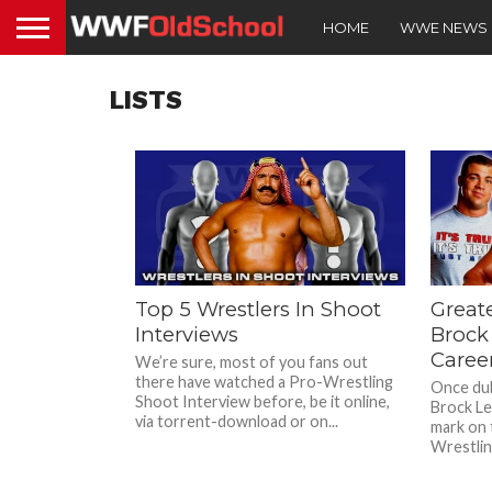
HOME
WWE NEWS
LISTS
Top 5 Wrestlers In Shoot
Great
Interviews
Brock
Caree
We’re sure, most of you fans out
there have watched a Pro-Wrestling
Once dub
Shoot Interview before, be it online,
Brock Les
via torrent-download or on...
mark on 
Wrestlin