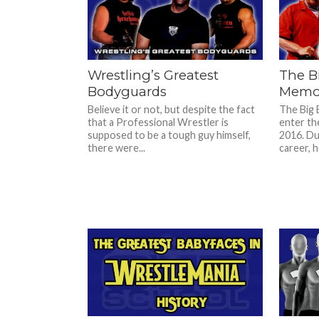
Wrestling’s Greatest
The B
Bodyguards
Memor
Believe it or not, but despite the fact
The Big
that a Professional Wrestler is
enter th
supposed to be a tough guy himself,
2016. Dur
there were...
career, he