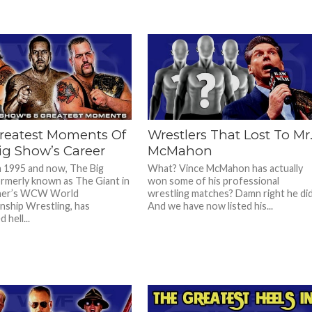
reatest Moments Of
Wrestlers That Lost To Mr
ig Show’s Career
McMahon
 1995 and now, The Big
What? Vince McMahon has actually
rmerly known as The Giant in
won some of his professional
ner’s WCW World
wrestling matches? Damn right he di
ship Wrestling, has
And we have now listed his...
 hell...