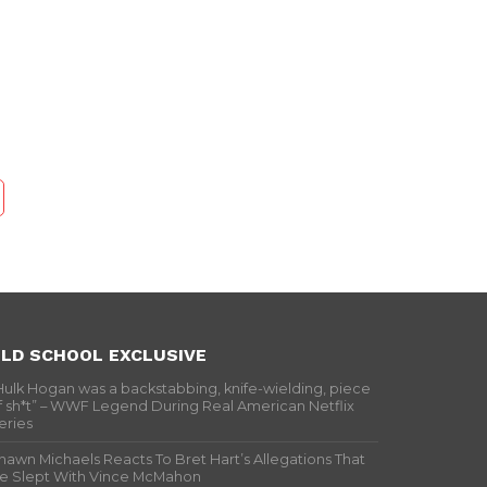
LD SCHOOL EXCLUSIVE
Hulk Hogan was a backstabbing, knife-wielding, piece
f sh*t” – WWF Legend During Real American Netflix
eries
hawn Michaels Reacts To Bret Hart’s Allegations That
e Slept With Vince McMahon