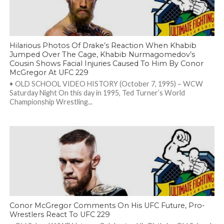
Hilarious Photos Of Drake’s Reaction When Khabib
Jumped Over The Cage, Khabib Nurmagomedov’s
Cousin Shows Facial Injuries Caused To Him By Conor
McGregor At UFC 229
• OLD SCHOOL VIDEO HISTORY (October 7, 1995) – WCW
Saturday Night On this day in 1995, Ted Turner’s World
Championship Wrestling...
Conor McGregor Comments On His UFC Future, Pro-
Wrestlers React To UFC 229