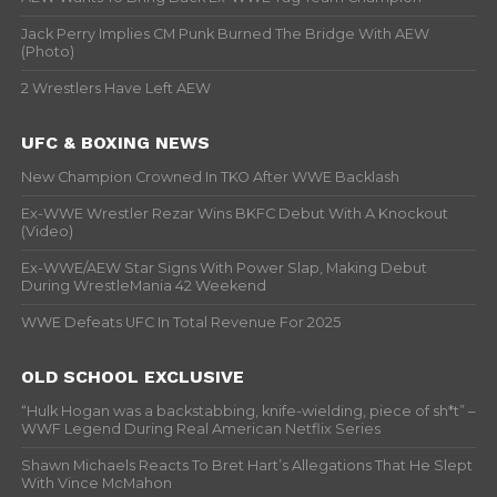
Jack Perry Implies CM Punk Burned The Bridge With AEW
(Photo)
2 Wrestlers Have Left AEW
UFC & BOXING NEWS
New Champion Crowned In TKO After WWE Backlash
Ex-WWE Wrestler Rezar Wins BKFC Debut With A Knockout
(Video)
Ex-WWE/AEW Star Signs With Power Slap, Making Debut
During WrestleMania 42 Weekend
WWE Defeats UFC In Total Revenue For 2025
OLD SCHOOL EXCLUSIVE
“Hulk Hogan was a backstabbing, knife-wielding, piece of sh*t” –
WWF Legend During Real American Netflix Series
Shawn Michaels Reacts To Bret Hart’s Allegations That He Slept
With Vince McMahon