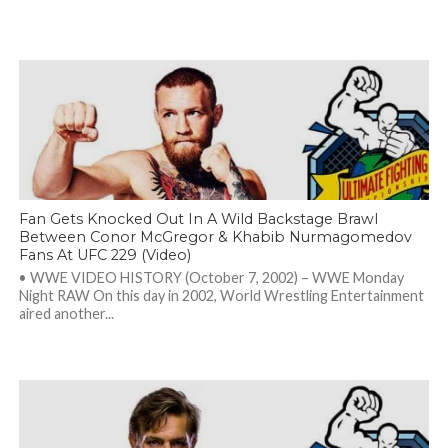
Fan Gets Knocked Out In A Wild Backstage Brawl
Between Conor McGregor & Khabib Nurmagomedov
Fans At UFC 229 (Video)
• WWE VIDEO HISTORY (October 7, 2002) – WWE Monday
Night RAW On this day in 2002, World Wrestling Entertainment
aired another...