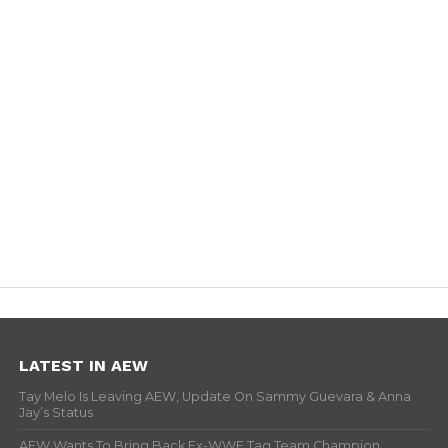
LATEST IN AEW
Tay Melo Is Leaving AEW, Update On Sammy Guevara & Anna
Jay’s Status
AEW Wants To Bring Back Ex-WWE Tag Team Champion