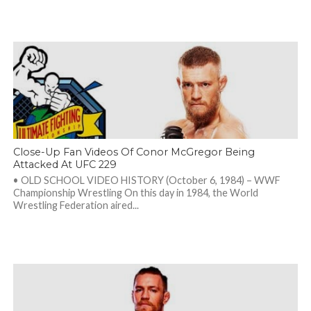
Close-Up Fan Videos Of Conor McGregor Being
Attacked At UFC 229
• OLD SCHOOL VIDEO HISTORY (October 6, 1984) – WWF
Championship Wrestling On this day in 1984, the World
Wrestling Federation aired...