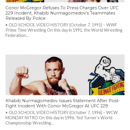
Conor McGregor Refuses To Press Charges Over UFC
229 Incident, Khabib Nurmagomedov’s Teammates
Released By Police
• OLD SCHOOL VIDEO HISTORY (October 7, 1991) – WWF
Prime Time Wrestling On this day in 1991, the World Wrestling
Federation...
Khabib Nurmagomedov Issues Statement After Post-
Fight Incident With Conor McGregor At UFC 229
• OLD SCHOOL VIDEO HISTORY (October 7, 1996) – WCW
MONDAY NITRO On this day in 1996, Ted Turner’s World
Championship Wrestling...