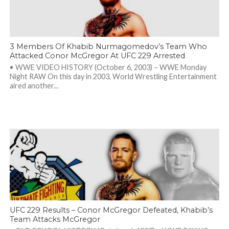
3 Members Of Khabib Nurmagomedov’s Team Who
Attacked Conor McGregor At UFC 229 Arrested
• WWE VIDEO HISTORY (October 6, 2003) – WWE Monday
Night RAW On this day in 2003, World Wrestling Entertainment
aired another...
UFC 229 Results – Conor McGregor Defeated, Khabib’s
Team Attacks McGregor