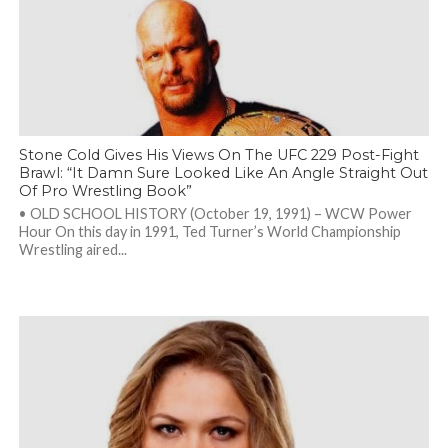
Stone Cold Gives His Views On The UFC 229 Post-Fight
Brawl: “It Damn Sure Looked Like An Angle Straight Out
Of Pro Wrestling Book”
• OLD SCHOOL HISTORY (October 19, 1991) – WCW Power
Hour On this day in 1991, Ted Turner’s World Championship
Wrestling aired...