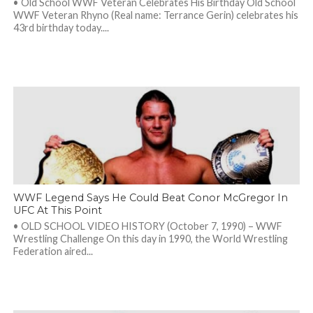
• Old School WWF Veteran Celebrates His Birthday Old School
WWF Veteran Rhyno (Real name: Terrance Gerin) celebrates his
43rd birthday today....
WWF Legend Says He Could Beat Conor McGregor In
UFC At This Point
• OLD SCHOOL VIDEO HISTORY (October 7, 1990) – WWF
Wrestling Challenge On this day in 1990, the World Wrestling
Federation aired...