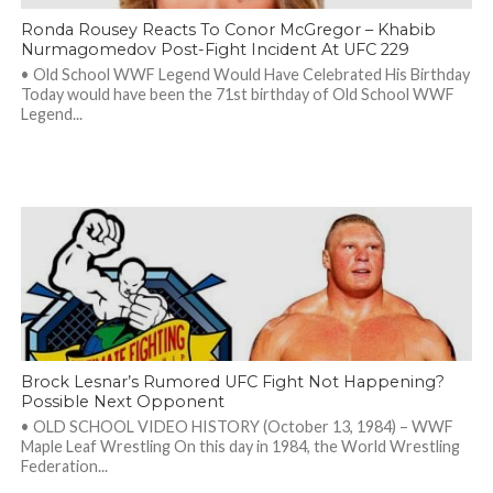
Ronda Rousey Reacts To Conor McGregor – Khabib
Nurmagomedov Post-Fight Incident At UFC 229
• Old School WWF Legend Would Have Celebrated His Birthday
Today would have been the 71st birthday of Old School WWF
Legend...
Brock Lesnar’s Rumored UFC Fight Not Happening?
Possible Next Opponent
• OLD SCHOOL VIDEO HISTORY (October 13, 1984) – WWF
Maple Leaf Wrestling On this day in 1984, the World Wrestling
Federation...