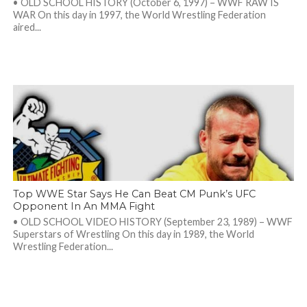
• OLD SCHOOL HISTORY (October 6, 1997) – WWF RAW IS
WAR On this day in 1997, the World Wrestling Federation
aired...
Top WWE Star Says He Can Beat CM Punk’s UFC
Opponent In An MMA Fight
• OLD SCHOOL VIDEO HISTORY (September 23, 1989) – WWF
Superstars of Wrestling On this day in 1989, the World
Wrestling Federation...