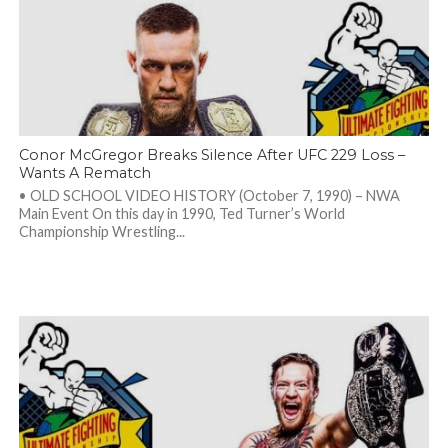
Conor McGregor Breaks Silence After UFC 229 Loss –
Wants A Rematch
• OLD SCHOOL VIDEO HISTORY (October 7, 1990) – NWA
Main Event On this day in 1990, Ted Turner’s World
Championship Wrestling...