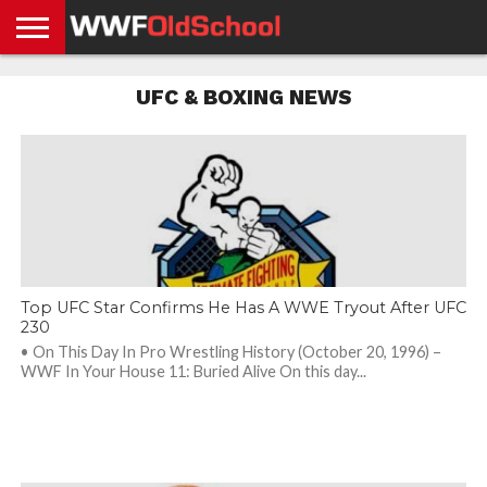
HOME
WWE
AEW
TNA
UFC &
OLD
GET
CONTACT
PRIVACY
UFC & BOXING NEWS
NEWS
NEWS
NEWS
BOXING
SCHOOL
APP
US
POLICY &
NEWS
STORIES
GDPR
COMPLIANCE
Top UFC Star Confirms He Has A WWE Tryout After UFC
230
• On This Day In Pro Wrestling History (October 20, 1996) –
WWF In Your House 11: Buried Alive On this day...