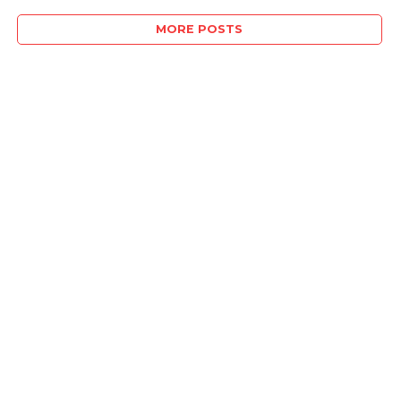
MORE POSTS