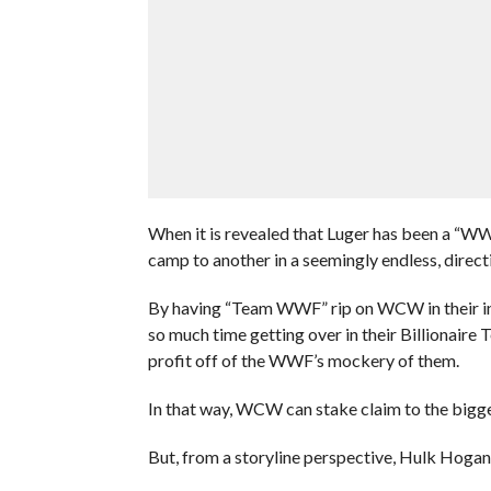
When it is revealed that Luger has been a “WWF
camp to another in a seemingly endless, directio
By having “Team WWF” rip on WCW in their in
so much time getting over in their Billionaire
profit off of the WWF’s mockery of them.
In that way, WCW can stake claim to the bigg
But, from a storyline perspective, Hulk Hogan i