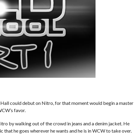
all could debut on Nitro, for that moment would begin a master
WCW’s favor.
 by walking out of the crowd in jeans and a denim jacket. He
ic that he goes wherever he wants and he is in WCW to take over.