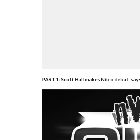
PART 1: Scott Hall makes Nitro debut, says