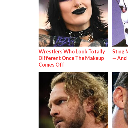
Wrestlers Who Look Totally
Sting 
Different Once The Makeup
— And 
Comes Off