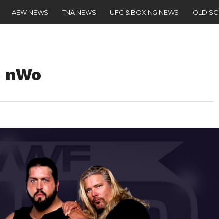
AEW NEWS
TNA NEWS
UFC & BOXING NEWS
OLD S
e nWo