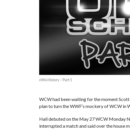
nWo History – Part 1
WCW had been waiting for the moment Scott H
plan to turn the WWF’s mockery of WCW in 
Hall debuted on the May 27 WCW Monday Nitro
interrupted a match and said over the house m