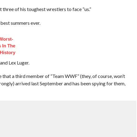
 three of his toughest wrestlers to face “us.”
s best summers ever.
Worst-
 In The
History
 and Lex Luger.
se that a third member of “Team WWF” (they, of course, won’t
 strongly) arrived last September and has been spying for them,