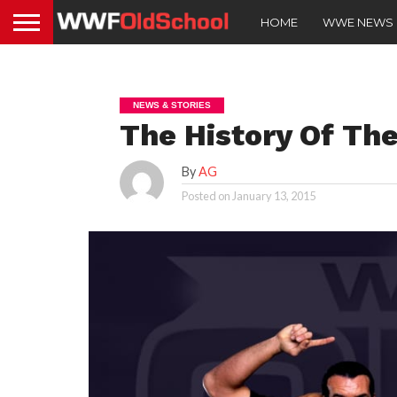
HOME
WWE NEWS
NEWS & STORIES
The History Of Th
By
AG
Posted on
January 13, 2015