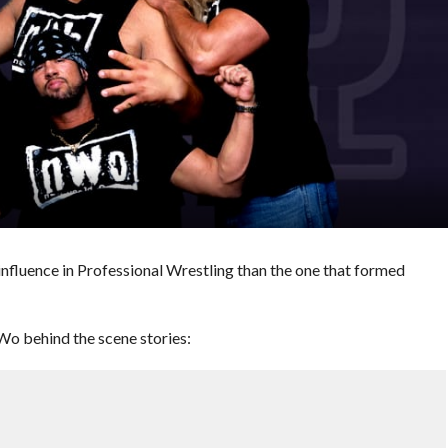
influence in Professional Wrestling than the one that formed
Wo behind the scene stories: