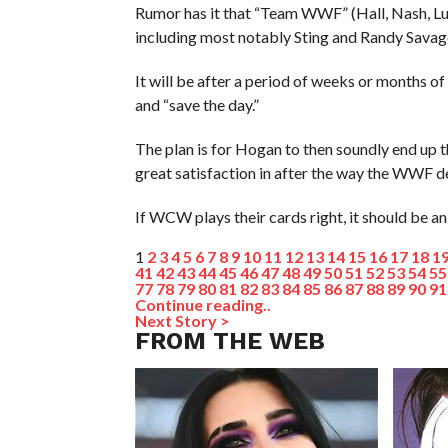
Rumor has it that “Team WWF” (Hall, Nash, Lu
including most notably Sting and Randy Savag
It will be after a period of weeks or months
and “save the day.”
The plan is for Hogan to then soundly end up 
great satisfaction in after the way the WWF d
If WCW plays their cards right, it should be an
1
2
3
4
5
6
7
8
9
10
11
12
13
14
15
16
17
18
1
41
42
43
44
45
46
47
48
49
50
51
52
53
54
55
77
78
79
80
81
82
83
84
85
86
87
88
89
90
91
Continue reading..
Next Story >
FROM THE WEB