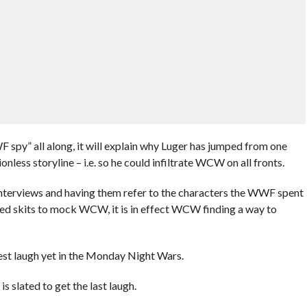
 spy” all along, it will explain why Luger has jumped from one
nless storyline – i.e. so he could infiltrate WCW on all fronts.
terviews and having them refer to the characters the WWF spent
 Ted skits to mock WCW, it is in effect WCW finding a way to
est laugh yet in the Monday Night Wars.
s slated to get the last laugh.