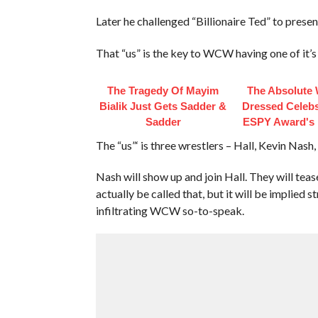
Later he challenged “Billionaire Ted” to present
That “us” is the key to WCW having one of it’
The Tragedy Of Mayim
The Absolute 
Bialik Just Gets Sadder &
Dressed Celebs
Sadder
ESPY Award's 
The “us”‘ is three wrestlers – Hall, Kevin Nash,
Nash will show up and join Hall. They will tea
actually be called that, but it will be implied
infiltrating WCW so-to-speak.