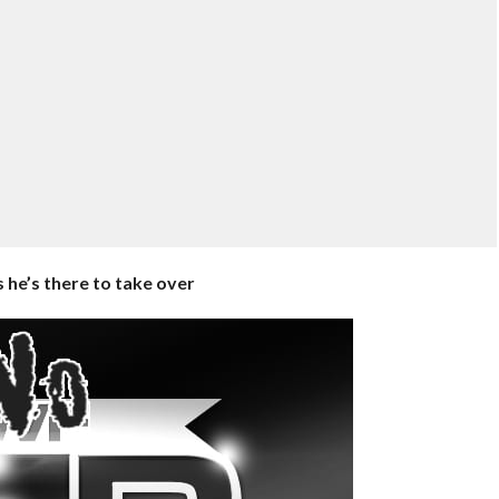
 he’s there to take over