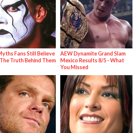
Myths Fans Still Believe
AEW Dynamite Grand Slam
The Truth Behind Them
Mexico Results 8/5 - What
You Missed