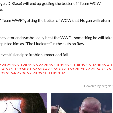
ger, DiBiase) will end up getting the better of “Team WCW,”
e.
 of “Team WWF” getting the better of WCW that Hogan will return
the victor and symbolically beat the WWF – something he will take
epicted him as “The Huckster” in the skits on Raw.
 eventful and profitable summer and fall.
9
20
21
22
23
24
25
26
27
28
29
30
31
32
33
34
35
36
37
38
39
40
56
57
58
59
60
61
62
63
64
65
66
67
68
69
70
71
72
73
74
75
76
92
93
94
95
96
97
98
99
100
101
102
Powered by ZergNet