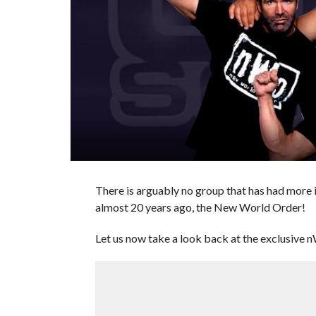
There is arguably no group that has had more 
almost 20 years ago, the New World Order!
Let us now take a look back at the exclusive n